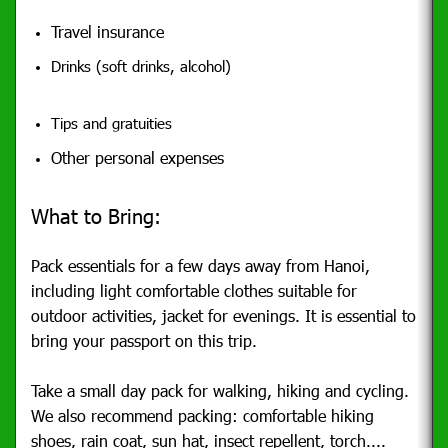
Travel insurance
Drinks (soft drinks, alcohol)
Tips and gratuities
Other personal expenses
What to Bring:
Pack essentials for a few days away from Hanoi,
including light comfortable clothes suitable for
outdoor activities, jacket for evenings. It is essential to
bring your passport on this trip.
Take a small day pack for walking, hiking and cycling.
We also recommend packing: comfortable hiking
shoes, rain coat, sun hat, insect repellent, torch....