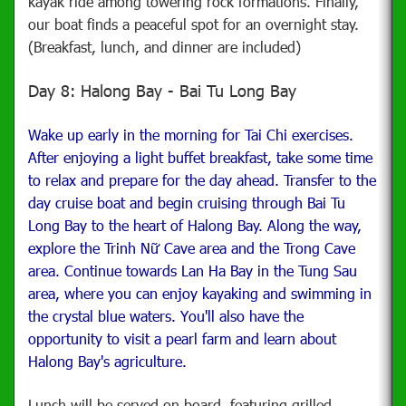
kayak ride among towering rock formations. Finally,
our boat finds a peaceful spot for an overnight stay.
(Breakfast, lunch, and dinner are included)
Day 8: Halong Bay - Bai Tu Long Bay
Wake up early in the morning for Tai Chi exercises.
After enjoying a light buffet breakfast, take some time
to relax and prepare for the day ahead. Transfer to the
day cruise boat and begin cruising through Bai Tu
Long Bay to the heart of Halong Bay. Along the way,
explore the Trinh Nữ Cave area and the Trong Cave
area. Continue towards Lan Ha Bay in the Tung Sau
area, where you can enjoy kayaking and swimming in
the crystal blue waters. You'll also have the
opportunity to visit a pearl farm and learn about
Halong Bay's agriculture.
Lunch will be served on board, featuring grilled