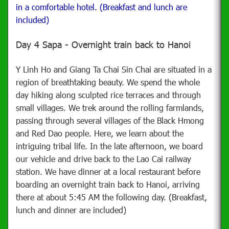
in a comfortable hotel. (Breakfast and lunch are
included)
Day 4 Sapa - Overnight train back to Hanoi
Y Linh Ho and Giang Ta Chai Sin Chai are situated in a
region of breathtaking beauty. We spend the whole
day hiking along sculpted rice terraces and through
small villages. We trek around the rolling farmlands,
passing through several villages of the Black Hmong
and Red Dao people. Here, we learn about the
intriguing tribal life. In the late afternoon, we board
our vehicle and drive back to the Lao Cai railway
station. We have dinner at a local restaurant before
boarding an overnight train back to Hanoi, arriving
there at about 5:45 AM the following day. (Breakfast,
lunch and dinner are included)