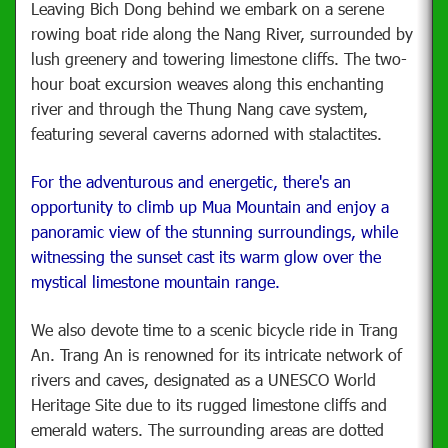
Leaving Bich Dong behind we embark on a serene
rowing boat ride along the Nang River, surrounded by
lush greenery and towering limestone cliffs. The two-
hour boat excursion weaves along this enchanting
river and through the Thung Nang cave system,
featuring several caverns adorned with stalactites.
For the adventurous and energetic, there's an
opportunity to climb up Mua Mountain and enjoy a
panoramic view of the stunning surroundings, while
witnessing the sunset cast its warm glow over the
mystical limestone mountain range.
We also devote time to a scenic bicycle ride in Trang
An. Trang An is renowned for its intricate network of
rivers and caves, designated as a UNESCO World
Heritage Site due to its rugged limestone cliffs and
emerald waters. The surrounding areas are dotted