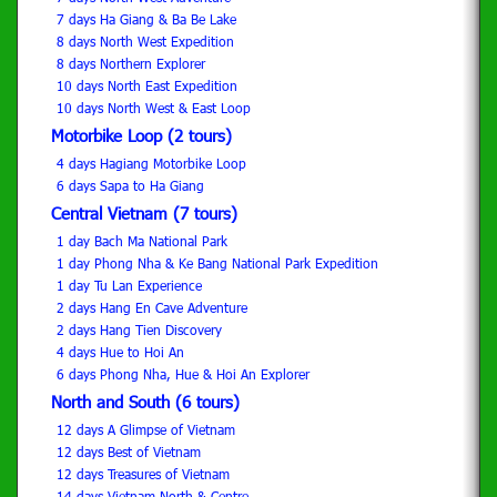
7 days Ha Giang & Ba Be Lake
8 days North West Expedition
8 days Northern Explorer
10 days North East Expedition
10 days North West & East Loop
Motorbike Loop (2 tours)
4 days Hagiang Motorbike Loop
6 days Sapa to Ha Giang
Central Vietnam (7 tours)
1 day Bach Ma National Park
1 day Phong Nha & Ke Bang National Park Expedition
1 day Tu Lan Experience
2 days Hang En Cave Adventure
2 days Hang Tien Discovery
4 days Hue to Hoi An
6 days Phong Nha, Hue & Hoi An Explorer
North and South (6 tours)
12 days A Glimpse of Vietnam
12 days Best of Vietnam
12 days Treasures of Vietnam
14 days Vietnam-North & Centre