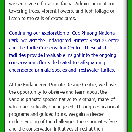
we see diverse flora and fauna. Admire ancient and
towering trees, vibrant flowers, and lush foliage or
listen to the calls of exotic birds.
Continuing our exploration of Cuc Phuong National
Park, we visit the Endangered Primate Rescue Centre
and the Turtle Conservation Centre. These vital
facilities provide invaluable insight into the ongoing
conservation efforts dedicated to safeguarding
endangered primate species and freshwater turtles.
At the Endangered Primate Rescue Centre, we have
the opportunity to observe and learn about the
various primate species native to Vietnam, many of
which are critically endangered. Through educational
programs and guided tours, we gain a deeper
understanding of the challenges these primates face
and the conservation initiatives aimed at their