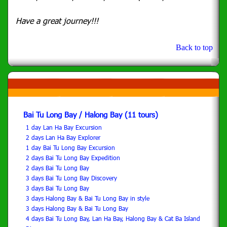
Have a great journey!!!
Back to top
Bai Tu Long Bay / Halong Bay (11 tours)
1 day Lan Ha Bay Excursion
2 days Lan Ha Bay Explorer
1 day Bai Tu Long Bay Excursion
2 days Bai Tu Long Bay Expedition
2 days Bai Tu Long Bay
3 days Bai Tu Long Bay Discovery
3 days Bai Tu Long Bay
3 days Halong Bay & Bai Tu Long Bay in style
3 days Halong Bay & Bai Tu Long Bay
4 days Bai Tu Long Bay, Lan Ha Bay, Halong Bay & Cat Ba Island