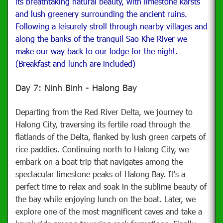
its breathtaking natural beauty, with limestone karsts
and lush greenery surrounding the ancient ruins.
Following a leisurely stroll through nearby villages and
along the banks of the tranquil Sao Khe River we
make our way back to our lodge for the night
.
(Breakfast and lunch are included)
Day 7: Ninh Binh - Halong Bay
Departing from the Red River Delta, we journey to
Halong City, traversing its fertile road through the
flatlands of the Delta, flanked by lush green carpets of
rice paddies. Continuing north to Halong City, we
embark on a boat trip that navigates among the
spectacular limestone peaks of Halong Bay. It's a
perfect time to relax and soak in the sublime beauty of
the bay while enjoying lunch on the boat. Later, we
explore one of the most magnificent caves and take a