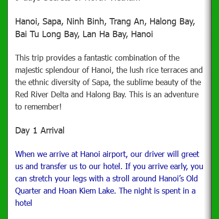
Hanoi, Sapa, Ninh Binh, Trang An, Halong Bay,
Bai Tu Long Bay, Lan Ha Bay, Hanoi
This trip provides a fantastic combination of the
majestic splendour of Hanoi, the lush rice terraces and
the ethnic diversity of Sapa, the sublime beauty of the
Red River Delta and Halong Bay. This is an adventure
to remember!
Day 1 Arrival
When we arrive at Hanoi airport, our driver will greet
us and transfer us to our hotel. If you arrive early, you
can stretch your legs with a stroll around Hanoi’s Old
Quarter and Hoan Kiem Lake. The night is spent in a
hotel