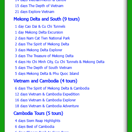
15 days The Depth of Vietnam
21 days Explore Vietnam
Mekong Delta and South (9 tours)
1 day Cao Dai & Cu Chi Tunnels
1 day Mekong Delta Excursion
2 days Nam Cat Tien National Park
2 days The Spirit of Mekong Delta
3 days Mekong Delta Explorer
3 days The Treasure of Mekong Delta
4 days Ho Chi Minh City, Cu Chi Tunnels & Mekong Delta
5 days The Depth of South Vietnam
5 days Mekong Delta & Phu Quoc Island
Vietnam and Cambodia (4 tours)
6 days The Spirit of Mekong Delta & Cambodia
12 days Vietnam & Cambodia Expedition
16 days Vietnam & Cambodia Explorer
18 days Vietnam & Cambodia Adventure
Cambodia Tours (5 tours)
4 days Siem Reap Highlights
6 days Best of Cambodia