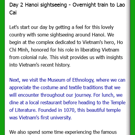
Day 2 Hanoi sightseeing - Overnight train to Lao
Cai
Let's start our day by getting a feel for this lovely
country with some sightseeing around Hanoi. We
begin at the complex dedicated to Vietnam's hero, Ho
Chi Minh, honored for his role in liberating Vietnam
from colonial rule. This visit provides us with insights
into Vietnam's recent history.
Next, we visit the Museum of Ethnology, where we can
appreciate the costume and textile traditions that we
will encounter throughout our journey. For lunch, we
dine at a local restaurant before heading to the Temple
of Literature. Founded in 1070, this beautiful temple
was Vietnam's first university.
We also spend some time experiencing the famous