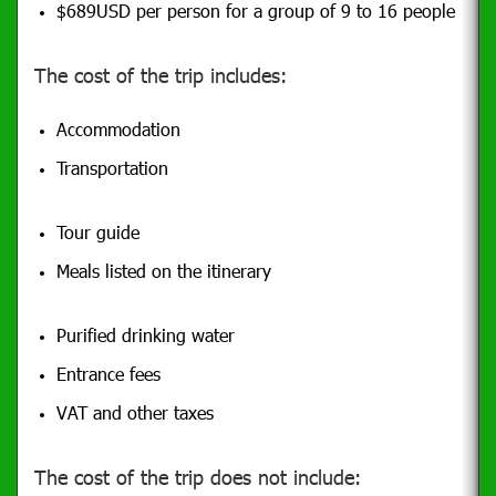
$689USD per person for a group of 9 to 16 people
The cost of the trip includes:
Accommodation
Transportation
Tour guide
Meals listed on the itinerary
Purified drinking water
Entrance fees
VAT and other taxes
The cost of the trip does not include: