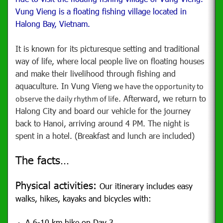
Vung Vieng is a floating fishing village located in
Halong Bay, Vietnam.
It is known for its picturesque setting and traditional
way of life, where local people live on floating houses
and make their livelihood through fishing and
aquaculture. In Vung Vieng
we have the opportunity to
. Afterward, we return to
observe the daily rhythm of life
Halong City and board our vehicle for the journey
back to Hanoi, arriving around 4 PM. The night is
spent in a hotel. (Breakfast and lunch are included)
The facts…
Physical activities:
Our itinerary includes easy
walks, hikes, kayaks and bicycles with:
A 6-10 km hike on Day 3