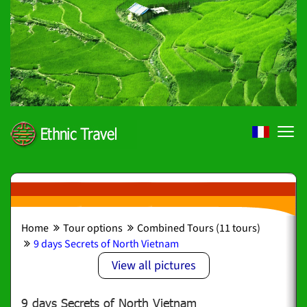
Home
Tour options
Combined Tours (11 tours)
9 days Secrets of North Vietnam
View all pictures
9 days Secrets of North Vietnam