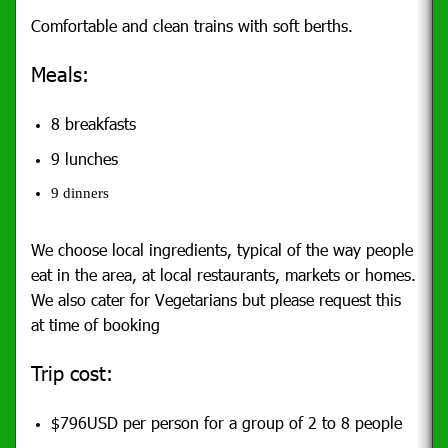
Comfortable and clean trains with soft berths.
Meals:
8 breakfasts
9 lunches
9 dinners
We choose local ingredients, typical of the way people
eat in the area, at local restaurants, markets or homes.
We also cater for Vegetarians but please request this
at time of booking
Trip cost:
$796USD per person for a group of 2 to 8 people