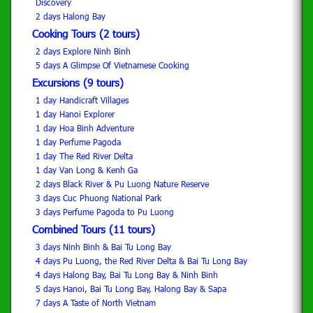
Discovery
2 days Halong Bay
Cooking Tours (2 tours)
2 days Explore Ninh Binh
5 days A Glimpse Of Vietnamese Cooking
Excursions (9 tours)
1 day Handicraft Villages
1 day Hanoi Explorer
1 day Hoa Binh Adventure
1 day Perfume Pagoda
1 day The Red River Delta
1 day Van Long & Kenh Ga
2 days Black River & Pu Luong Nature Reserve
3 days Cuc Phuong National Park
3 days Perfume Pagoda to Pu Luong
Combined Tours (11 tours)
3 days Ninh Binh & Bai Tu Long Bay
4 days Pu Luong, the Red River Delta & Bai Tu Long Bay
4 days Halong Bay, Bai Tu Long Bay & Ninh Binh
5 days Hanoi, Bai Tu Long Bay, Halong Bay & Sapa
7 days A Taste of North Vietnam