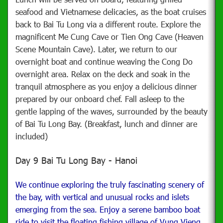
seafood and Vietnamese delicacies, as the boat cruises
back to Bai Tu Long via a different route. Explore the
magnificent Me Cung Cave or Tien Ong Cave (Heaven
Scene Mountain Cave). Later, we return to our
overnight boat and continue weaving the Cong Do
overnight area.
Relax on the deck and soak in the
tranquil atmosphere as you enjoy a delicious dinner
prepared by our onboard chef. Fall asleep to the
gentle lapping of the waves, surrounded by the beauty
of Bai Tu Long Bay. (Breakfast, lunch and dinner are
included)
Day 9 Bai Tu Long Bay - Hanoi
We continue exploring the truly fascinating scenery of
the bay, with vertical and unusual rocks and islets
emerging from the sea. Enjoy a serene bamboo boat
ride to visit the floating fishing village of Vung Vieng.