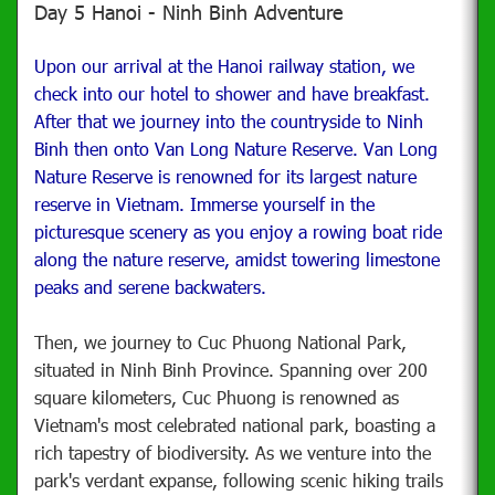
Day 5 Hanoi - Ninh Binh Adventure
Upon our arrival at the Hanoi railway station, we
check into our hotel to shower and have breakfast.
After that we journey into the countryside to
Ninh
Binh then onto Van Long Nature Reserve. Van Long
Nature Reserve is renowned for its largest nature
reserve in Vietnam. Immerse yourself in the
picturesque scenery as you enjoy a rowing boat ride
along the nature reserve,
amidst towering limestone
peaks and serene backwaters.
Then, we journey to Cuc Phuong National Park,
situated in Ninh Binh Province. Spanning over 200
square kilometers, Cuc Phuong is renowned as
Vietnam's most celebrated national park, boasting a
rich tapestry of biodiversity. As we venture into the
park's verdant expanse, following scenic hiking trails