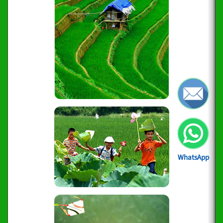
WhatsApp