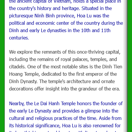
the ancient capital of Vietnam, holds a special place in
the country's history and heritage. Situated in the
picturesque Ninh Binh province, Hoa Lu was the
political and economic center of the country during the
Dinh and early Le dynasties in the 10th and 11th
centuries
.
We explore the remnants of this once-thriving capital,
including the remains of royal palaces, temples, and
citadels. One of the most notable sites is the Dinh Tien
Hoang Temple, dedicated to the first emperor of the
Dinh Dynasty. The temple's architecture and ornate
decorations offer insight into the grandeur of the era.
Nearby, the Le Dai Hanh Temple honors the founder of
the early Le Dynasty and provides a glimpse into the
cultural and religious practices of the time. Aside from
its historical significance, Hoa Lu is also renowned for