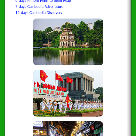
6 days Phnom Penh to Siem Reap
7 days Cambodia Advenuture
12 days Cambodia Discovery