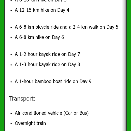
A 12-15 km hike on Day 4
A 6-8 km bicycle ride and a 2-4 km walk on Day 5
A 6-8 km hike on Day 6
A 1-2 hour kayak ride on Day 7
A 1-3 hour kayak ride on Day 8
A 1-hour bamboo boat ride on Day 9
Transport:
Air-conditioned vehicle (Car or Bus)
Overnight train