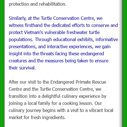
protection and rehabilitation.
Similarly, at the Turtle Conservation Centre, we
witness firsthand the dedicated efforts to conserve and
protect Vietnam's vulnerable freshwater turtle
populations. Through educational exhibits, informative
presentations, and interactive experiences, we gain
insight into the threats facing these endangered
creatures and the measures being taken to ensure
their survival.
After our visit to the Endangered Primate Rescue
Centre and the Turtle Conservation Centre, we
transition into a delightful culinary experience by
joining a local family for a cooking lesson. Our
culinary journey begins with a visit to a vibrant local
market for fresh ingredients.