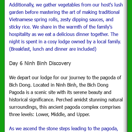
Additionally, we gather vegetables from our host's lush
garden before mastering the art of making traditional
Vietnamese spring rolls, zesty dipping sauces, and
sticky rice. We share in the warmth of the family's
hospitality as we eat a delicious dinner together. The
night is spent in a cosy lodge owned by a local family.
(Breakfast, lunch and dinner are included)
Day 6 Ninh Binh Discovery
We depart our lodge for our journey to the pagoda of
Bich Dong.
Located in Ninh Binh, the Bich Dong
Pagoda is a scenic site with its serene beauty and
historical significance. Perched amidst stunning natural
surroundings, this ancient pagoda complex comprises
three levels: Lower, Middle, and Upper.
As we ascend the stone steps leading to the pagoda,