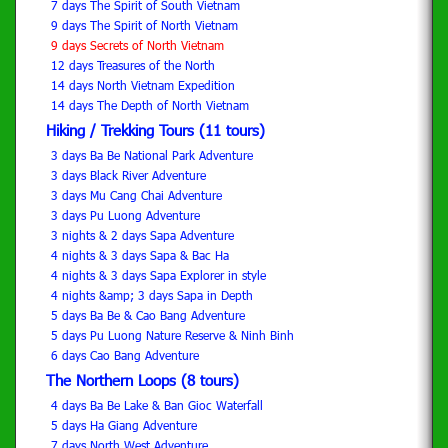
7 days The Spirit of South Vietnam
9 days The Spirit of North Vietnam
9 days Secrets of North Vietnam
12 days Treasures of the North
14 days North Vietnam Expedition
14 days The Depth of North Vietnam
Hiking / Trekking Tours (11 tours)
3 days Ba Be National Park Adventure
3 days Black River Adventure
3 days Mu Cang Chai Adventure
3 days Pu Luong Adventure
3 nights & 2 days Sapa Adventure
4 nights & 3 days Sapa & Bac Ha
4 nights & 3 days Sapa Explorer in style
4 nights &amp; 3 days Sapa in Depth
5 days Ba Be & Cao Bang Adventure
5 days Pu Luong Nature Reserve & Ninh Binh
6 days Cao Bang Adventure
The Northern Loops (8 tours)
4 days Ba Be Lake & Ban Gioc Waterfall
5 days Ha Giang Adventure
7 days North West Adventure