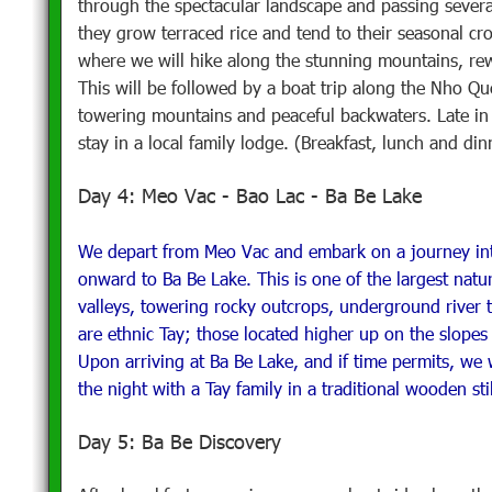
through the spectacular landscape and passing several
they grow terraced rice and tend to their seasonal cr
where we will hike along the stunning mountains, rewa
This will be followed by a boat trip along the Nho Qu
towering mountains and peaceful backwaters. Late in 
stay in a local family lodge. (Breakfast, lunch and din
Day 4: Meo Vac - Bao Lac - Ba Be Lake
We depart from Meo Vac and embark on a journey into
onward to Ba Be Lake. This is one of the largest natu
valleys, towering rocky outcrops, underground river tr
are ethnic Tay; those located higher up on the slope
Upon arriving at Ba Be Lake, and if time permits, we w
the night with a Tay family in a traditional wooden st
Day 5: Ba Be Discovery