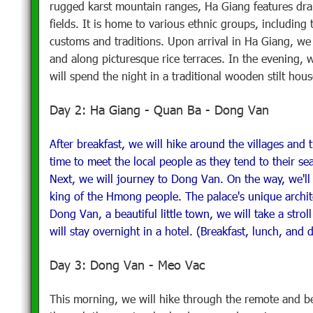
rugged karst mountain ranges, Ha Giang features drama
fields. It is home to various ethnic groups, includin
customs and traditions. Upon arrival in Ha Giang, we 
and along picturesque rice terraces. In the evening, 
will spend the night in a traditional wooden stilt hou
Day 2: Ha Giang - Quan Ba - Dong Van
After breakfast, we will hike around the villages and t
time to meet the local people as they tend to their s
Next, we will journey to Dong Van. On the way, we'll
king of the Hmong people. The palace's unique archite
Dong Van, a beautiful little town, we will take a stro
will stay overnight in a hotel. (Breakfast, lunch, and 
Day 3: Dong Van - Meo Vac
This morning, we will hike through the remote and b