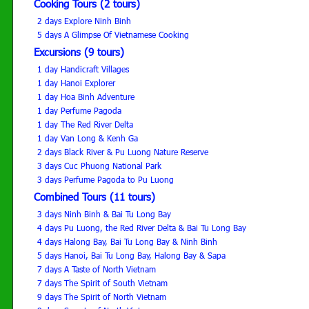
Cooking Tours (2 tours)
2 days Explore Ninh Binh
5 days A Glimpse Of Vietnamese Cooking
Excursions (9 tours)
1 day Handicraft Villages
1 day Hanoi Explorer
1 day Hoa Binh Adventure
1 day Perfume Pagoda
1 day The Red River Delta
1 day Van Long & Kenh Ga
2 days Black River & Pu Luong Nature Reserve
3 days Cuc Phuong National Park
3 days Perfume Pagoda to Pu Luong
Combined Tours (11 tours)
3 days Ninh Binh & Bai Tu Long Bay
4 days Pu Luong, the Red River Delta & Bai Tu Long Bay
4 days Halong Bay, Bai Tu Long Bay & Ninh Binh
5 days Hanoi, Bai Tu Long Bay, Halong Bay & Sapa
7 days A Taste of North Vietnam
7 days The Spirit of South Vietnam
9 days The Spirit of North Vietnam