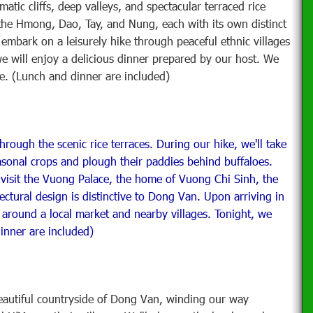
tic cliffs, deep valleys, and spectacular terraced rice
g the Hmong, Dao, Tay, and Nung, each with its own distinct
embark on a leisurely hike through peaceful ethnic villages
we will enjoy a delicious dinner prepared by our host. We
se. (Lunch and dinner are included)
hrough the scenic rice terraces. During our hike, we'll take
easonal crops and plough their paddies behind buffaloes.
 visit the Vuong Palace, the home of Vuong Chi Sinh, the
ctural design is distinctive to Dong Van. Upon arriving in
ll around a local market and nearby villages. Tonight, we
dinner are included)
eautiful countryside of Dong Van, winding our way