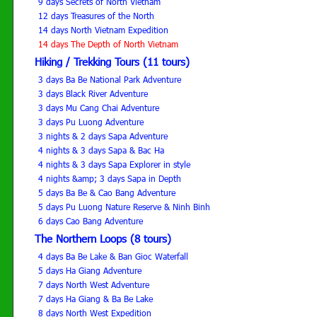
9 days Secrets of North Vietnam
12 days Treasures of the North
14 days North Vietnam Expedition
14 days The Depth of North Vietnam
Hiking / Trekking Tours (11 tours)
3 days Ba Be National Park Adventure
3 days Black River Adventure
3 days Mu Cang Chai Adventure
3 days Pu Luong Adventure
3 nights & 2 days Sapa Adventure
4 nights & 3 days Sapa & Bac Ha
4 nights & 3 days Sapa Explorer in style
4 nights &amp; 3 days Sapa in Depth
5 days Ba Be & Cao Bang Adventure
5 days Pu Luong Nature Reserve & Ninh Binh
6 days Cao Bang Adventure
The Northern Loops (8 tours)
4 days Ba Be Lake & Ban Gioc Waterfall
5 days Ha Giang Adventure
7 days North West Adventure
7 days Ha Giang & Ba Be Lake
8 days North West Expedition