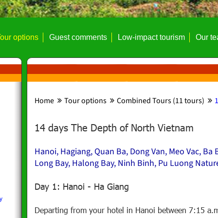
our options
Guest comments
Low-impact tourism
Our t
Home
Tour options
Combined Tours (11 tours)
1
14 days The Depth of North Vietnam
Hanoi, Hagiang, Quan Ba, Dong Van, Meo Vac, Ba B
Long Bay, Halong Bay, Ninh Binh, Pu Luong Natur
Day 1: Hanoi - Ha Giang
y
Departing from your hotel in Hanoi between 7:15 a.m