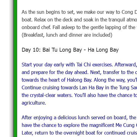
As the sun begins to set, we make our way to Cong D
boat. Relax on the deck and soak in the tranquil atm
onboard chef. Fall asleep to the gentle lapping of th
(Breakfast, lunch and dinner are included)
Day 10: Bai Tu Long Bay - Ha Long Bay
Start your day early with Tai Chi exercises. Afterward
and prepare for the day ahead. Next, transfer to the 
towards the heart of Halong Bay. Along the way, you'
Continue cruising towards Lan Ha Bay in the Tung S
the crystal-clear waters. You'll also have the chance 
agriculture.
After enjoying a delicious lunch served on board, the 
have the chance to explore the magnificent Me Cung
Later, return to the overnight boat for continued cru