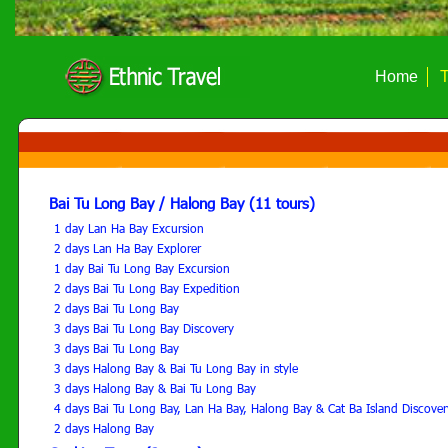
Home
T
Bai Tu Long Bay / Halong Bay (11 tours)
1 day Lan Ha Bay Excursion
2 days Lan Ha Bay Explorer
1 day Bai Tu Long Bay Excursion
2 days Bai Tu Long Bay Expedition
2 days Bai Tu Long Bay
3 days Bai Tu Long Bay Discovery
3 days Bai Tu Long Bay
3 days Halong Bay & Bai Tu Long Bay in style
3 days Halong Bay & Bai Tu Long Bay
4 days Bai Tu Long Bay, Lan Ha Bay, Halong Bay & Cat Ba Island Discover
2 days Halong Bay