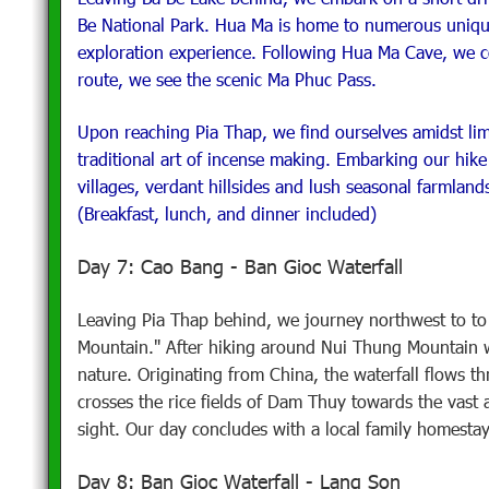
Be National Park. Hua Ma is home to numerous unique
exploration experience. Following Hua Ma Cave, we co
route, we see the scenic Ma Phuc Pass.
Upon reaching Pia Thap, we find ourselves amidst lim
traditional art of incense making. Embarking our hik
villages, verdant hillsides and lush seasonal farmlands
(Breakfast, lunch, and dinner included)
Day 7: Cao Bang - Ban Gioc Waterfall
Leaving Pia Thap behind, we journey northwest to t
Mountain." After hiking around Nui Thung Mountain 
nature. Originating from China, the waterfall flows 
crosses the rice fields of Dam Thuy towards the vast al
sight. Our day concludes with a local family homestay
Day 8: Ban Gioc Waterfall - Lang Son