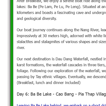
After breakfast, we enjoy a serene boat ride along t
lakes: Ba Be (Pe Lam, Pe Lu, Pe Leng). Situated at an
kilometers and boasts a fascinating cave and undergro
and geological diversity.
Our boat journey continues along the Nang River, le
impressively at 30 meters high, adorned with white l
stalactites and stalagmites of various shapes and size
river.
Our next destination is Dau Dang Waterfall, nestled in
karst formations, the waterfall cascades in three tier
foliage. Following our exploration of the waterfall, w
passing by Tay ethnic villages. Eventually, we descend
(Breakfast, lunch and dinner included)
Day 6: Ba Be Lake - Cao Bang - Pia Thap Villa
Leaving Ba Be Lake behind, we embark on a short dri