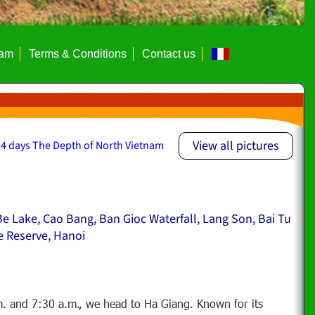
eam
Terms & Conditions
Contact us
View all pictures
4 days The Depth of North Vietnam
e Lake, Cao Bang, Ban Gioc Waterfall, Lang Son, Bai Tu
e Reserve, Hanoi
. and 7:30 a.m., we head to Ha Giang. Known for its