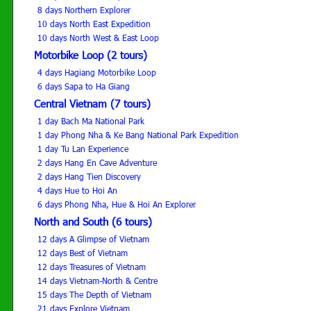
8 days Northern Explorer
10 days North East Expedition
10 days North West & East Loop
Motorbike Loop (2 tours)
4 days Hagiang Motorbike Loop
6 days Sapa to Ha Giang
Central Vietnam (7 tours)
1 day Bach Ma National Park
1 day Phong Nha & Ke Bang National Park Expedition
1 day Tu Lan Experience
2 days Hang En Cave Adventure
2 days Hang Tien Discovery
4 days Hue to Hoi An
6 days Phong Nha, Hue & Hoi An Explorer
North and South (6 tours)
12 days A Glimpse of Vietnam
12 days Best of Vietnam
12 days Treasures of Vietnam
14 days Vietnam-North & Centre
15 days The Depth of Vietnam
21 days Explore Vietnam