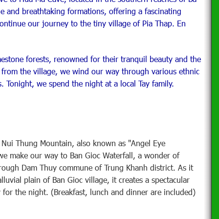
 and breathtaking formations, offering a fascinating
ntinue our journey to the tiny village of Pia Thap. En
estone forests, renowned for their tranquil beauty and the
e from the village, we wind our way through various ethnic
. Tonight, we spend the night at a local Tay family.
o Nui Thung Mountain, also known as "Angel Eye
we make our way to Ban Gioc Waterfall, a wonder of
through Dam Thuy commune of Trung Khanh district. As it
luvial plain of Ban Gioc village, it creates a spectacular
 for the night. (Breakfast, lunch and dinner are included)