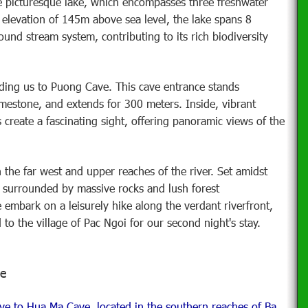
he picturesque lake, which encompasses three freshwater
 elevation of 145m above sea level, the lake spans 8
und stream system, contributing to its rich biodiversity
ading us to Puong Cave. This cave entrance stands
imestone, and extends for 300 meters. Inside, vibrant
s create a fascinating sight, offering panoramic views of the
 the far west and upper reaches of the river. Set amidst
s, surrounded by massive rocks and lush forest
e embark on a leisurely hike along the verdant riverfront,
 to the village of Pac Ngoi for our second night's stay.
ge
ve to Hua Ma Cave, located in the southern reaches of Ba