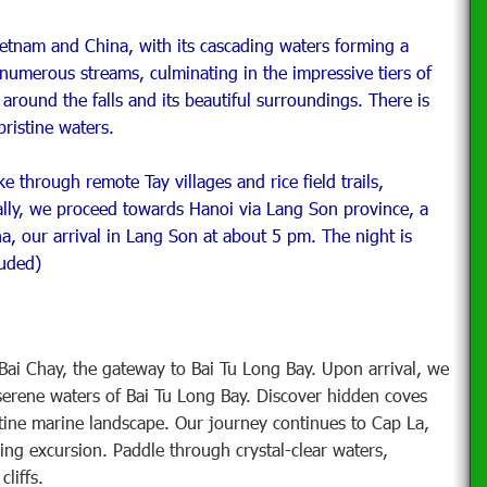
ietnam and China, with its cascading waters forming a
numerous streams, culminating in the impressive tiers of
l around the falls and its beautiful surroundings. There is
pristine waters.
e through remote Tay villages and rice field trails,
nally, we proceed towards Hanoi via Lang Son province, a
na, our arrival in Lang Son at about 5 pm. The night is
luded)
i Chay, the gateway to Bai Tu Long Bay. Upon arrival, we
serene waters of Bai Tu Long Bay. Discover hidden coves
stine marine landscape. Our journey continues to Cap La,
ng excursion. Paddle through crystal-clear waters,
liffs.