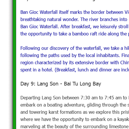
Ban Gioc Waterfall itself marks the border between V
breathtaking natural wonder. The river branches into 
Ban Gioc Waterfall. After breakfast, we leisurely strol
the opportunity to take a bamboo raft ride along the 
Following our discovery of the waterfall, we take a hik
following the paths used by the local inhabitants. Fi
region characterized by its extensive border with Chi
spent in a hotel. (Breakfast, lunch and dinner are inc
Day 9: Lang Son - Bai Tu Long Bay
Departing Lang Son between 7:30 am to 7:45 am to Ba
embark on a boating adventure, gliding through the 
and towering karst formations as we explore this pri
where we have the opportunity to embark on a kayaki
marveling at the beauty of the surrounding limestone c