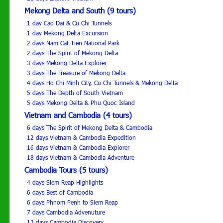
Mekong Delta and South (9 tours)
1 day Cao Dai & Cu Chi Tunnels
1 day Mekong Delta Excursion
2 days Nam Cat Tien National Park
2 days The Spirit of Mekong Delta
3 days Mekong Delta Explorer
3 days The Treasure of Mekong Delta
4 days Ho Chi Minh City, Cu Chi Tunnels & Mekong Delta
5 days The Depth of South Vietnam
5 days Mekong Delta & Phu Quoc Island
Vietnam and Cambodia (4 tours)
6 days The Spirit of Mekong Delta & Cambodia
12 days Vietnam & Cambodia Expedition
16 days Vietnam & Cambodia Explorer
18 days Vietnam & Cambodia Adventure
Cambodia Tours (5 tours)
4 days Siem Reap Highlights
6 days Best of Cambodia
6 days Phnom Penh to Siem Reap
7 days Cambodia Advenuture
12 days Cambodia Discovery