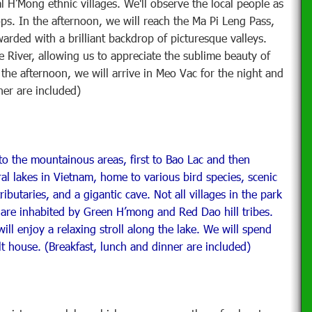
 H’Mong ethnic villages. We'll observe the local people as
ops. In the afternoon, we will reach the Ma Pi Leng Pass,
rded with a brilliant backdrop of picturesque valleys.
e River, allowing us to appreciate the sublime beauty of
the afternoon, we will arrive in Meo Vac for the night and
ner are included)
 the mountainous areas, first to Bao Lac and then
ral lakes in Vietnam, home to various bird species, scenic
ibutaries, and a gigantic cave. Not all villages in the park
s are inhabited by Green H’mong and Red Dao hill tribes.
ill enjoy a relaxing stroll along the lake. We will spend
ilt house. (Breakfast, lunch and dinner are included)