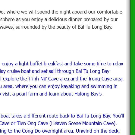
o, where we will spend the night aboard our comfortable
osphere as you enjoy a delicious dinner prepared by our
e waves, surrounded by the beauty of Bai Tu Long Bay.
, enjoy a light buffet breakfast and take some time to relax
day cruise boat and set sail through Bai Tu Long Bay
ll explore the Trinh Nữ Cave area and the Trong Cave area.
au area, where you can enjoy kayaking and swimming in
to visit a pearl farm and learn about Halong Bay's
boat takes a different route back to Bai Tu Long Bay. You'll
 Cave or Tien Ong Cave (Heaven Scene Mountain Cave).
ising to the Cong Do overnight area. Unwind on the deck,