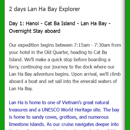
2 days Lan Ha Bay Explorer
Day 1: Hanoi - Cat Ba Island - Lan Ha Bay -
Overnight Stay aboard
Our expedition begins between 7:15am - 7:30am from
your hotel in the Old Quarter, heading to Cat Ba
Island. We'll make a quick stop before boarding a
ferry, continuing our journey to the dock where our
Lan Ha Bay adventure begins. Upon arrival, we'll climb
aboard a boat and set sail into the emerald waters of
Lan Ha Bay.
Lan Ha is home to one of Vietnam's great natural
treasures and a UNESCO World Heritage site. The bay
is home to sandy coves, grottoes, and numerous
limestone islands. As our cruise navigates deeper into