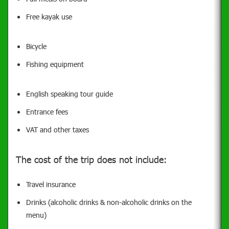
Free kayak use
Bicycle
Fishing equipment
English speaking tour guide
Entrance fees
VAT and other taxes
The cost of the trip does not include:
Travel insurance
Drinks (alcoholic drinks & non-alcoholic drinks on the
menu)