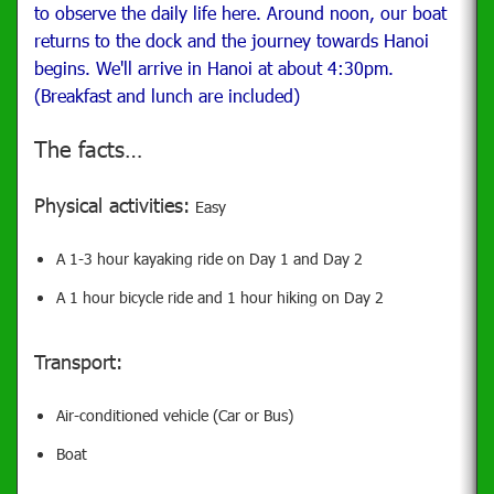
to observe the daily life here.
Around noon, our boat
returns to the dock and the journey towards Hanoi
begins. We'll arrive in Hanoi at about 4:30pm.
(Breakfast and lunch are included)
The facts…
Physical activities:
Easy
A 1-3 hour kayaking ride on Day 1 and Day 2
A 1 hour bicycle ride and 1 hour hiking on Day 2
Transport:
Air-conditioned vehicle (Car or Bus)
Boat