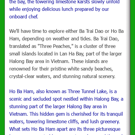
the bay, the towering limestone karsts slowly unfold
while enjoying delicious lunch prepared by our
onboard chef.
We'll have time to explore either Ba Trai Dao or Ho Ba
Ham, depending on weather and tides. Ba Trai Dao,
translated as "Three Peaches," is a cluster of three
small islands located in Lan Ha Bay, part of the larger
Halong Bay area in Vietnam. These islands are
renowned for their pristine white sandy beaches,
crystal-clear waters, and stunning natural scenery.
Ho Ba Ham, also known as Three Tunnel Lake, is a
scenic and secluded spot nestled within Halong Bay, a
stunning part of the larger Halong Bay area in
Vietnam. This hidden gem is cherished for its tranquil
waters, towering limestone cliffs, and lush greenery.
What sets Ho Ba Ham apart are its three picturesque