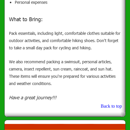
Personal expenses
What to Bring:
Pack essentials, including light, comfortable clothes suitable for
outdoor activities, and comfortable hiking shoes. Don't forget
to take a small day pack for cycling and hiking.
We also recommend packing a swimsuit, personal articles,
camera, insect repellent, sun cream, raincoat, and sun hat.
These items will ensure you're prepared for various activities
and weather conditions.
Have a great journey!!!
Back to top