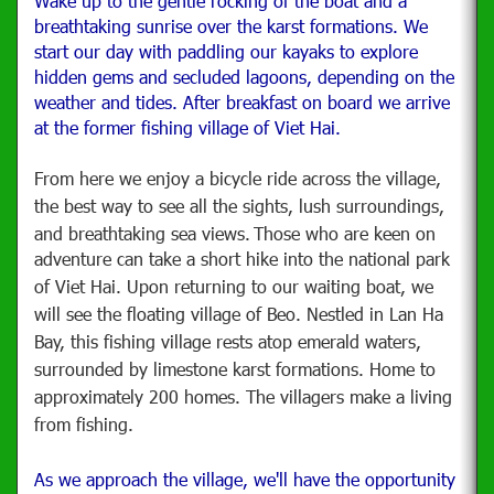
Wake up to the gentle rocking of the boat and a
breathtaking sunrise over the karst formations. We
start our day with paddling our kayaks to explore
hidden gems and secluded lagoons, depending on the
weather and tides. After breakfast on board we arrive
at the former fishing village of Viet Hai.
From here we enjoy a bicycle ride across the village,
the best way to see all the sights, lush surroundings,
and breathtaking sea views.
Those who are keen on
adventure can take a short hike into the national park
of Viet Hai.
Upon returning to our waiting boat, we
will see the floating village of Beo. Nestled in Lan Ha
Bay, this fishing village rests atop emerald waters,
surrounded by limestone karst formations. Home to
approximately 200 homes. The villagers make a living
from fishing.
As we approach the village, we'll have the opportunity