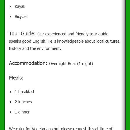
Kayak
Bicycle
Tour Guide:
Our experienced and friendly tour guide
speaks good English. He is knowledgeable about local cultures,
history and the environment.
Accommodation:
Overnight Boat (1 night)
Meals:
1 breakfast
2 lunches
1 dinner
We cater for Vegetarians but please request this at time of