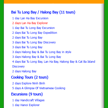
Bai Tu Long Bay / Halong Bay (11 tours)
1 day Lan Ha Bay Excursion
2 days Lan Ha Bay Explorer
1 day Bai Tu Long Bay Excursion
2 days Bai Tu Long Bay Expedition
2 days Bai Tu Long Bay
3 days Bai Tu Long Bay Discovery
3 days Bai Tu Long Bay
3 days Halong Bay & Bai Tu Long Bay in style
3 days Halong Bay & Bai Tu Long Bay
4 days Bai Tu Long Bay, Lan Ha Bay, Halong Bay & Cat Ba Island
Discovery
2 days Halong Bay
Cooking Tours (2 tours)
2 days Explore Ninh Binh
5 days A Glimpse Of Vietnamese Cooking
Excursions (9 tours)
1 day Handicraft Villages
1 day Hanoi Explorer