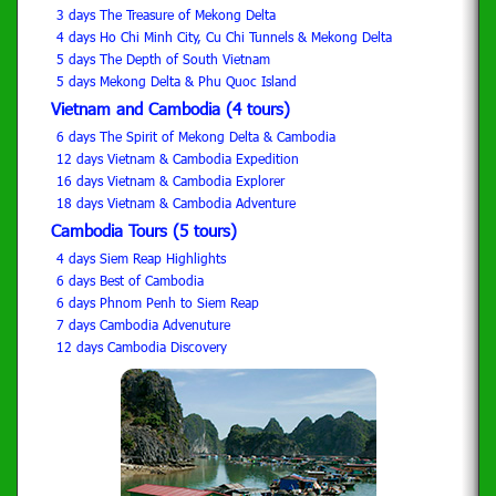
3 days The Treasure of Mekong Delta
4 days Ho Chi Minh City, Cu Chi Tunnels & Mekong Delta
5 days The Depth of South Vietnam
5 days Mekong Delta & Phu Quoc Island
Vietnam and Cambodia (4 tours)
6 days The Spirit of Mekong Delta & Cambodia
12 days Vietnam & Cambodia Expedition
16 days Vietnam & Cambodia Explorer
18 days Vietnam & Cambodia Adventure
Cambodia Tours (5 tours)
4 days Siem Reap Highlights
6 days Best of Cambodia
6 days Phnom Penh to Siem Reap
7 days Cambodia Advenuture
12 days Cambodia Discovery