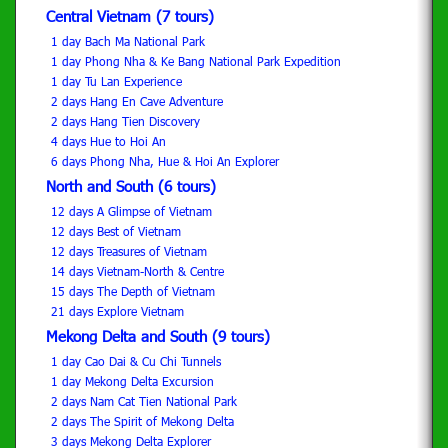
Central Vietnam (7 tours)
1 day Bach Ma National Park
1 day Phong Nha & Ke Bang National Park Expedition
1 day Tu Lan Experience
2 days Hang En Cave Adventure
2 days Hang Tien Discovery
4 days Hue to Hoi An
6 days Phong Nha, Hue & Hoi An Explorer
North and South (6 tours)
12 days A Glimpse of Vietnam
12 days Best of Vietnam
12 days Treasures of Vietnam
14 days Vietnam-North & Centre
15 days The Depth of Vietnam
21 days Explore Vietnam
Mekong Delta and South (9 tours)
1 day Cao Dai & Cu Chi Tunnels
1 day Mekong Delta Excursion
2 days Nam Cat Tien National Park
2 days The Spirit of Mekong Delta
3 days Mekong Delta Explorer