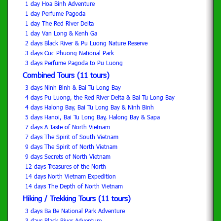
1 day Hoa Binh Adventure
1 day Perfume Pagoda
1 day The Red River Delta
1 day Van Long & Kenh Ga
2 days Black River & Pu Luong Nature Reserve
3 days Cuc Phuong National Park
3 days Perfume Pagoda to Pu Luong
Combined Tours (11 tours)
3 days Ninh Binh & Bai Tu Long Bay
4 days Pu Luong, the Red River Delta & Bai Tu Long Bay
4 days Halong Bay, Bai Tu Long Bay & Ninh Binh
5 days Hanoi, Bai Tu Long Bay, Halong Bay & Sapa
7 days A Taste of North Vietnam
7 days The Spirit of South Vietnam
9 days The Spirit of North Vietnam
9 days Secrets of North Vietnam
12 days Treasures of the North
14 days North Vietnam Expedition
14 days The Depth of North Vietnam
Hiking / Trekking Tours (11 tours)
3 days Ba Be National Park Adventure
3 days Black River Adventure