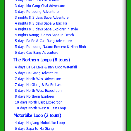
3 days Mu Cang Chai Adventure
3 days Pu Luong Adventure
3 nights & 2 days Sapa Adventure
4 nights & 3 days Sapa & Bac Ha
4 nights & 3 days Sapa Explorer in style
4 nights &amp; 3 days Sapa in Depth
5 days Ba Be & Cao Bang Adventure
5 days Pu Luong Nature Reserve & Ninh Binh
6 days Cao Bang Adventure
The Northern Loops (8 tours)
4 days Ba Be Lake & Ban Gioc Waterfall
5 days Ha Giang Adventure
7 days North West Adventure
7 days Ha Giang & Ba Be Lake
8 days North West Expedition
8 days Northern Explorer
10 days North East Expedition
10 days North West & East Loop
Motorbike Loop (2 tours)
4 days Hagiang Motorbike Loop
6 days Sapa to Ha Giang