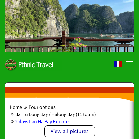
Home
Tour options
Bai Tu Long Bay / Halong Bay (11 tours)
2 days Lan Ha Bay Explorer
View all pictures