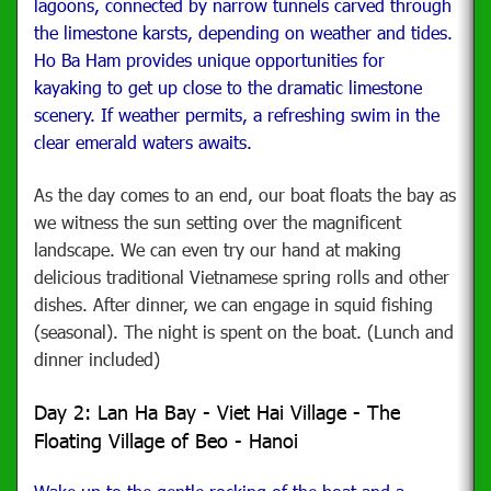
lagoons, connected by narrow tunnels carved through
the limestone karsts, depending on weather and tides.
Ho Ba Ham provides unique opportunities for
kayaking to get up close to the dramatic limestone
scenery. If weather permits, a refreshing swim in the
clear emerald waters awaits.
As the day comes to an end, our boat floats the bay as
we witness the sun setting over the magnificent
landscape. We can even try our hand at making
delicious traditional Vietnamese spring rolls and other
dishes. After dinner, we can engage in squid fishing
(seasonal). The night is spent on the boat. (Lunch and
dinner included)
Day 2: Lan Ha Bay - Viet Hai Village - The
Floating Village of Beo - Hanoi