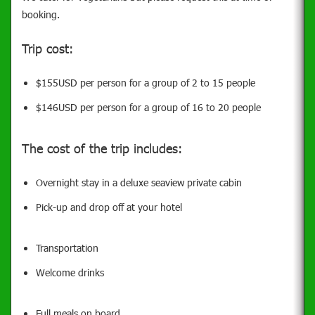
booking.
Trip cost:
$155USD per person for a group of 2 to 15 people
$146USD per person for a group of 16 to 20 people
The cost of the trip includes:
Overni
ght stay in a deluxe seaview private cabin
Pick-up and drop off at your hotel
Transportation
Welcome drinks
Full meals on board