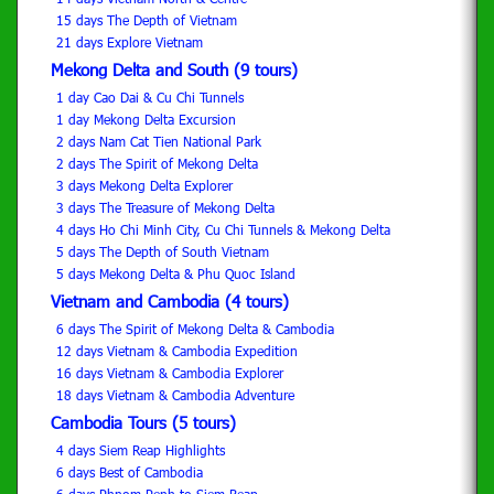
15 days The Depth of Vietnam
21 days Explore Vietnam
Mekong Delta and South (9 tours)
1 day Cao Dai & Cu Chi Tunnels
1 day Mekong Delta Excursion
2 days Nam Cat Tien National Park
2 days The Spirit of Mekong Delta
3 days Mekong Delta Explorer
3 days The Treasure of Mekong Delta
4 days Ho Chi Minh City, Cu Chi Tunnels & Mekong Delta
5 days The Depth of South Vietnam
5 days Mekong Delta & Phu Quoc Island
Vietnam and Cambodia (4 tours)
6 days The Spirit of Mekong Delta & Cambodia
12 days Vietnam & Cambodia Expedition
16 days Vietnam & Cambodia Explorer
18 days Vietnam & Cambodia Adventure
Cambodia Tours (5 tours)
4 days Siem Reap Highlights
6 days Best of Cambodia