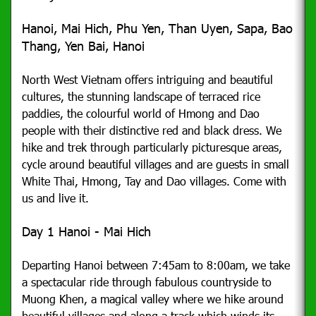
Hanoi, Mai Hich, Phu Yen, Than Uyen, Sapa, Bao
Thang, Yen Bai, Hanoi
North West Vietnam offers intriguing and beautiful
cultures, the stunning landscape of terraced rice
paddies, the colourful world of Hmong and Dao
people with their distinctive red and black dress. We
hike and trek through particularly picturesque areas,
cycle around beautiful villages and are guests in small
White Thai, Hmong, Tay and Dao villages. Come with
us and live it.
Day 1 Hanoi - Mai Hich
Departing Hanoi between 7:45am to 8:00am, we take
a spectacular ride through fabulous countryside to
Muong Khen, a magical valley where we hike around
beautiful villages and along a track which winds its