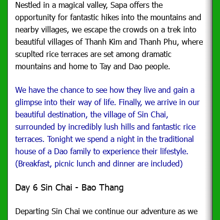
Nestled in a magical valley, Sapa offers the
opportunity for fantastic hikes into the mountains and
nearby villages, we escape the crowds on a trek into
beautiful villages of Thanh Kim and Thanh Phu, where
scuplted rice terraces are set among dramatic
mountains and home to Tay and Dao people.
We have the chance to see how they live and gain a
glimpse into their way of life. Finally, we arrive in our
beautiful destination, the village of Sin Chai,
surrounded by incredibly lush hills and fantastic rice
terraces. Tonight we spend a night in the traditional
house of a Dao family to experience their lifestyle.
(Breakfast, picnic lunch and dinner are included)
Day 6 Sin Chai - Bao Thang
Departing Sin Chai we continue our adventure as we