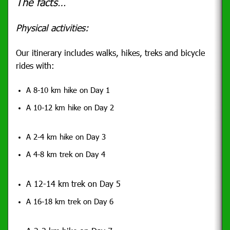
The facts…
Physical activities:
Our itinerary includes walks, hikes, treks and bicycle
rides with:
A 8-10 km hike on Day 1
A 10-12 km hike on Day 2
A 2-4 km hike on Day 3
A 4-8 km trek on Day 4
A 12-14 km trek on Day 5
A 16-18 km trek on Day 6