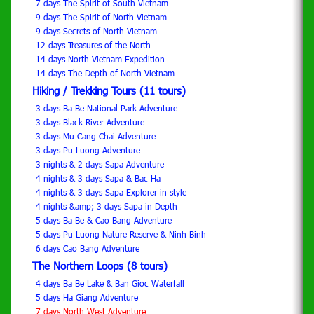
7 days The Spirit of South Vietnam
9 days The Spirit of North Vietnam
9 days Secrets of North Vietnam
12 days Treasures of the North
14 days North Vietnam Expedition
14 days The Depth of North Vietnam
Hiking / Trekking Tours (11 tours)
3 days Ba Be National Park Adventure
3 days Black River Adventure
3 days Mu Cang Chai Adventure
3 days Pu Luong Adventure
3 nights & 2 days Sapa Adventure
4 nights & 3 days Sapa & Bac Ha
4 nights & 3 days Sapa Explorer in style
4 nights &amp; 3 days Sapa in Depth
5 days Ba Be & Cao Bang Adventure
5 days Pu Luong Nature Reserve & Ninh Binh
6 days Cao Bang Adventure
The Northern Loops (8 tours)
4 days Ba Be Lake & Ban Gioc Waterfall
5 days Ha Giang Adventure
7 days North West Adventure