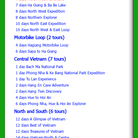
7 days Ha Giang & Ba Be Lake
8 days North West Expedition
8 days Northern Explorer
10 days North East Expedition
10 days North West & East Loop
Motorbike Loop (2 tours)
4 days Hagiang Motorbike Loop
6 days Sapa to Ha Giang
Central Vietnam (7 tours)
1 day Bach Ma National Park
1 day Phong Nha & Ke Bang National Park Expedition
1 day Tu Lan Experience
2 days Hang En Cave Adventure
2 days Hang Tien Discovery
4 days Hue to Hoi An
6 days Phong Nha, Hue & Hoi An Explorer
North and South (6 tours)
12 days A Glimpse of Vietnam
12 days Best of Vietnam
12 days Treasures of Vietnam
14 days Vietnam-North & Centre