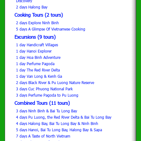
Discovery
2 days Halong Bay
Cooking Tours (2 tours)
2 days Explore Ninh Binh
5 days A Glimpse Of Vietnamese Cooking
Excursions (9 tours)
1 day Handicraft Villages
1 day Hanoi Explorer
1 day Hoa Binh Adventure
1 day Perfume Pagoda
1 day The Red River Delta
1 day Van Long & Kenh Ga
2 days Black River & Pu Luong Nature Reserve
3 days Cuc Phuong National Park
3 days Perfume Pagoda to Pu Luong
Combined Tours (11 tours)
3 days Ninh Binh & Bai Tu Long Bay
4 days Pu Luong, the Red River Delta & Bai Tu Long Bay
4 days Halong Bay, Bai Tu Long Bay & Ninh Binh
5 days Hanoi, Bai Tu Long Bay, Halong Bay & Sapa
7 days A Taste of North Vietnam