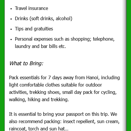
Travel insurance
Drinks (soft drinks, alcohol)
Tips and gratuities
Personal expenses such as shopping; telephone,
laundry and bar bills etc.
What to Bring:
Pack essentials for 7 days away from Hanoi, including
light comfortable clothes suitable for outdoor
activities, trekking shoes, small day pack for cycling,
walking, hiking and trekking.
It is essential to bring your passport on this trip. We
also recommend packing: insect repellent, sun cream,
raincoat, torch and sun hat…