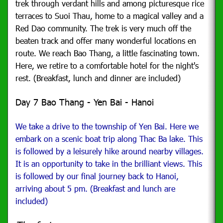
trek through verdant hills and among picturesque rice
terraces to Suoi Thau, home to a magical valley and a
Red Dao community.
The trek is very much off the
beaten track and offer many wonderful locations en
route. We reach Bao Thang, a little fascinating town.
Here, we retire to a comfortable hotel for the night's
rest. (Breakfast, lunch and dinner are included)
Day 7 Bao Thang - Yen Bai - Hanoi
We take a drive to the township of Yen Bai. Here we
embark on a scenic boat trip along Thac Ba lake. This
is followed by a leisurely hike around nearby villages.
It is an opportunity to take in the brilliant views.
This
is followed by our final journey back to Hanoi,
arriving about 5 pm. (Breakfast and lunch are
included)