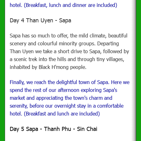
hotel. (Breakfast, lunch and dinner are included)
Day 4 Than Uyen - Sapa
Sapa has so much to offer, the mild climate, beautiful
scenery and colourful minority groups.
Departing
Than Uyen we take a short drive to Sapa, followed by
a scenic trek into the hills and through tiny villages,
inhabited by Black H'mong people.
Finally, we reach the delightful town of Sapa. Here we
spend the rest of our afternoon exploring Sapa's
market and appreciating the town's charm and
serenity, before our overnight stay in a comfortable
hotel. (Breakfast and lunch are included)
Day 5 Sapa - Thanh Phu - Sin Chai