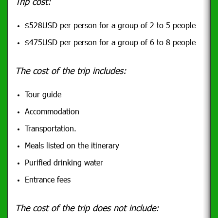
Trip cost:
$528USD per person for a group of 2 to 5 people
$475USD per person for a group of 6 to 8 people
The cost of the trip includes:
Tour guide
Accommodation
Transportation.
Meals listed on the itinerary
Purified drinking water
Entrance fees
The cost of the trip does not include: