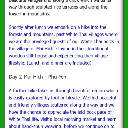
way through sculpted rice terraces and along the
towering mountains.
Shortly after lunch we embark on a hike into the
forests and mountains, past White Thai villages where
we are the privileged guests of our White Thai hosts in
the village of Mai Hich, staying in their traditional
wooden stilt-house and experiencing their village
lifestyle. (Lunch and dinner are included)
Day 2 Mai Hich - Phu Yen
A further hike takes us through beautiful region which
is easily explored by foot or bicycle.
We find peaceful
and friendly villages scattered along the way and we
have the chance to appreciate the laid-back pace of
White Thai life, visit a local morning market and learn
about hand-spun weaving, before we continue on to