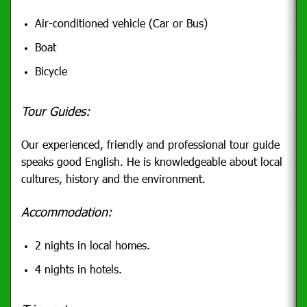
Air-conditioned vehicle (Car or Bus)
Boat
Bicycle
Tour Guides:
Our
experienced, friendly and professional tour guide
speaks good English. He is
knowledgeable about local
cultures, history and the environment.
Accommodation:
2 nights in local homes.
4 nights in hotels.