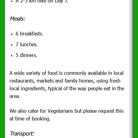
A 2-3 km hike on Day 7.
Meals:
6 breakfasts.
7 lunches.
5 dinners.
A wide variety of food is commonly available in local
restaurants, markets and family homes, using fresh
local ingredients, typical of the way people eat in the
area.
We also cater for Vegetarians but please request this
at time of booking.
Transport: