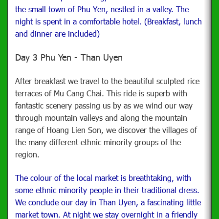
the small town of Phu Yen, nestled in a valley.
The
night is spent in a comfortable hotel. (Breakfast, lunch
and dinner are included)
Day 3 Phu Yen - Than Uyen
After breakfast we travel to the beautiful sculpted rice
terraces of Mu Cang Chai.
This ride is superb with
fantastic scenery passing us by as we wind our way
through mountain valleys and along the mountain
range of Hoang Lien Son, we discover the villages of
the many different ethnic minority groups of the
region.
The colour of the local market is breathtaking, with
some ethnic minority people in their traditional dress.
We conclude our day in Than Uyen, a fascinating little
market town.
At night we stay overnight in a friendly