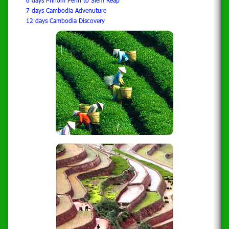
6 days Phnom Penh to Siem Reap
7 days Cambodia Advenuture
12 days Cambodia Discovery