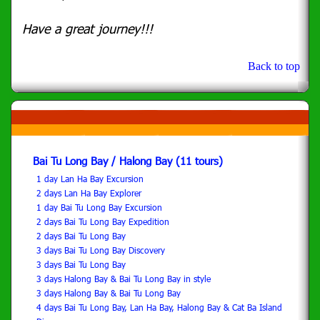
Have a great journey!!!
Back to top
Bai Tu Long Bay / Halong Bay (11 tours)
1 day Lan Ha Bay Excursion
2 days Lan Ha Bay Explorer
1 day Bai Tu Long Bay Excursion
2 days Bai Tu Long Bay Expedition
2 days Bai Tu Long Bay
3 days Bai Tu Long Bay Discovery
3 days Bai Tu Long Bay
3 days Halong Bay & Bai Tu Long Bay in style
3 days Halong Bay & Bai Tu Long Bay
4 days Bai Tu Long Bay, Lan Ha Bay, Halong Bay & Cat Ba Island