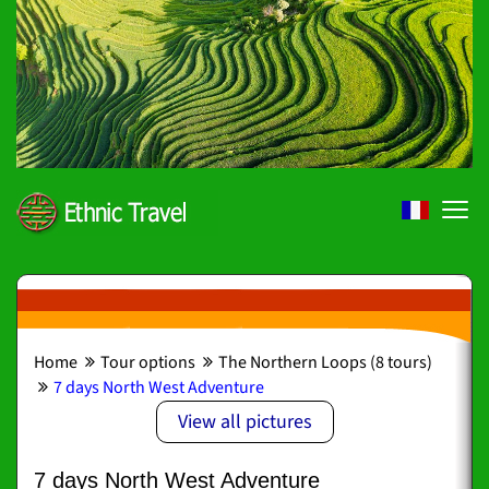
Home
Tour options
The Northern Loops (8 tours)
7 days North West Adventure
View all pictures
7 days North West Adventure