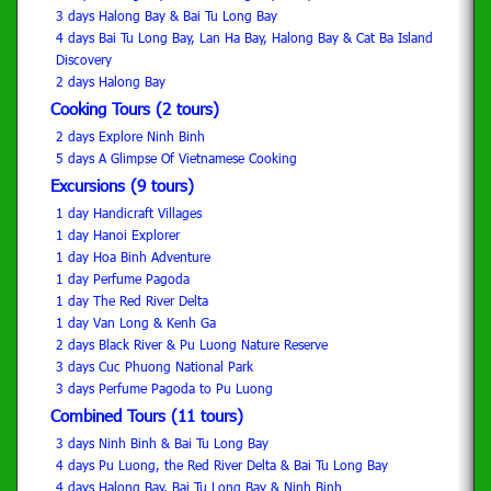
3 days Halong Bay & Bai Tu Long Bay
4 days Bai Tu Long Bay, Lan Ha Bay, Halong Bay & Cat Ba Island
Discovery
2 days Halong Bay
Cooking Tours (2 tours)
2 days Explore Ninh Binh
5 days A Glimpse Of Vietnamese Cooking
Excursions (9 tours)
1 day Handicraft Villages
1 day Hanoi Explorer
1 day Hoa Binh Adventure
1 day Perfume Pagoda
1 day The Red River Delta
1 day Van Long & Kenh Ga
2 days Black River & Pu Luong Nature Reserve
3 days Cuc Phuong National Park
3 days Perfume Pagoda to Pu Luong
Combined Tours (11 tours)
3 days Ninh Binh & Bai Tu Long Bay
4 days Pu Luong, the Red River Delta & Bai Tu Long Bay
4 days Halong Bay, Bai Tu Long Bay & Ninh Binh