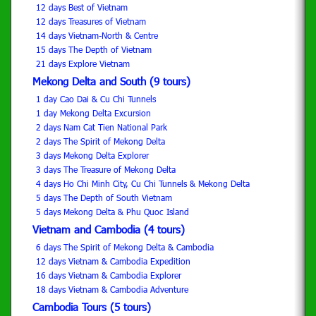
12 days Best of Vietnam
12 days Treasures of Vietnam
14 days Vietnam-North & Centre
15 days The Depth of Vietnam
21 days Explore Vietnam
Mekong Delta and South (9 tours)
1 day Cao Dai & Cu Chi Tunnels
1 day Mekong Delta Excursion
2 days Nam Cat Tien National Park
2 days The Spirit of Mekong Delta
3 days Mekong Delta Explorer
3 days The Treasure of Mekong Delta
4 days Ho Chi Minh City, Cu Chi Tunnels & Mekong Delta
5 days The Depth of South Vietnam
5 days Mekong Delta & Phu Quoc Island
Vietnam and Cambodia (4 tours)
6 days The Spirit of Mekong Delta & Cambodia
12 days Vietnam & Cambodia Expedition
16 days Vietnam & Cambodia Explorer
18 days Vietnam & Cambodia Adventure
Cambodia Tours (5 tours)