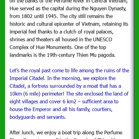
on the banks of the Perfume River in Central Vietnam,
Hue served as the capital during the Nguyen Dynasty,
from 1802 until 1945. The city still remains the
historic and cultural epicenter of Vietnam, retaining its
imperial feel thanks to a clutch of royal palaces,
shrines and theaters all housed in the UNESCO
Complex of Hue Monuments. One of the top
landmarks is the 19th-century Thien Mu pagoda.
Let’s the royal past come to life among the ruins of the
Imperial Citadel. In the morning, we explore the
Citadel, a fortress surrounded by a moat that has a
10km (6 mile) perimeter!
The site enclosed the land of
eight villages and cover 6 km2 – sufficient area to
house the Emperor and all his family, courtiers,
bodyguards and servants.
After lunch, we enjoy a boat trip along the Perfume