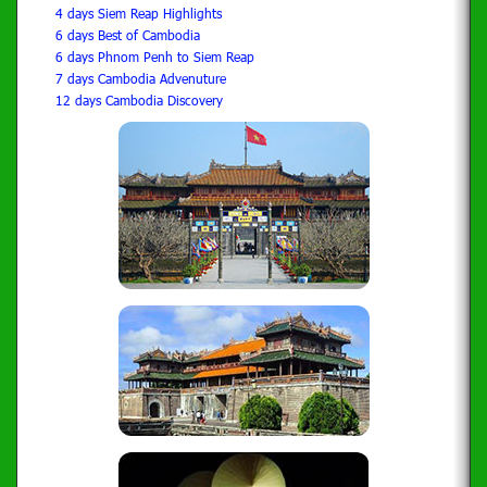
4 days Siem Reap Highlights
6 days Best of Cambodia
6 days Phnom Penh to Siem Reap
7 days Cambodia Advenuture
12 days Cambodia Discovery