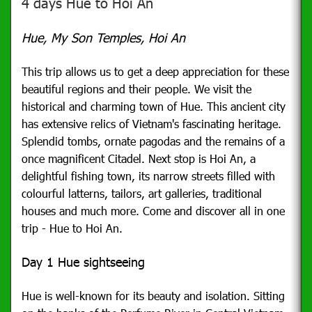
4 days Hue to Hoi An
Hue, My Son Temples, Hoi An
This trip allows us to get a deep appreciation for these
beautiful regions and their people. We visit the
historical and charming town of Hue. This ancient city
has extensive relics of Vietnam's fascinating heritage.
Splendid tombs, ornate pagodas and the remains of a
once magnificent Citadel. Next stop is Hoi An, a
delightful fishing town, its narrow streets filled with
colourful latterns, tailors, art galleries, traditional
houses and much more. Come and discover all in one
trip - Hue to Hoi An.
Day 1 Hue sightseeing
Hue is well-known for its beauty and isolation.
Sitting