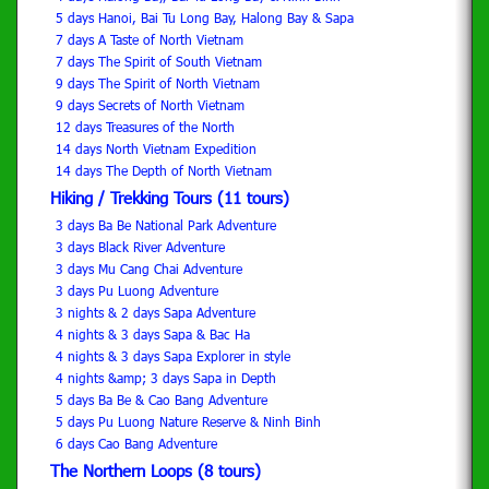
5 days Hanoi, Bai Tu Long Bay, Halong Bay & Sapa
7 days A Taste of North Vietnam
7 days The Spirit of South Vietnam
9 days The Spirit of North Vietnam
9 days Secrets of North Vietnam
12 days Treasures of the North
14 days North Vietnam Expedition
14 days The Depth of North Vietnam
Hiking / Trekking Tours (11 tours)
3 days Ba Be National Park Adventure
3 days Black River Adventure
3 days Mu Cang Chai Adventure
3 days Pu Luong Adventure
3 nights & 2 days Sapa Adventure
4 nights & 3 days Sapa & Bac Ha
4 nights & 3 days Sapa Explorer in style
4 nights &amp; 3 days Sapa in Depth
5 days Ba Be & Cao Bang Adventure
5 days Pu Luong Nature Reserve & Ninh Binh
6 days Cao Bang Adventure
The Northern Loops (8 tours)