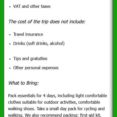
VAT and other taxes
The cost of the trip does not include:
Travel insurance
Drinks (soft drinks, alcohol)
Tips and gratuities
Other personal expenses
What to Bring:
Pack essentials for 4 days, including light comfortable
clothes suitable for outdoor activities, comfortable
walking shoes.
Take a small day pack for cycling and
walking. We also recommend packing: first-aid kit,