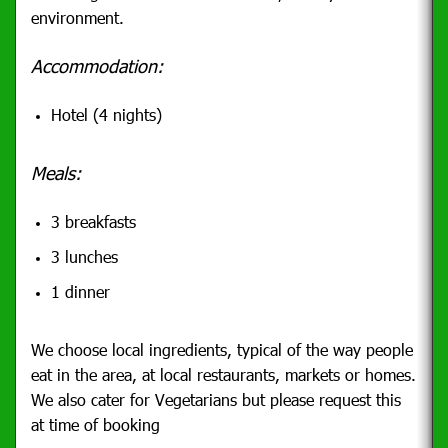
environment.
Accommodation:
Hotel (4 nights)
Meals:
3 breakfasts
3 lunches
1 dinner
We choose local ingredients, typical of the way people
eat in the area, at local restaurants, markets or homes.
We also cater for Vegetarians but please request this
at time of booking