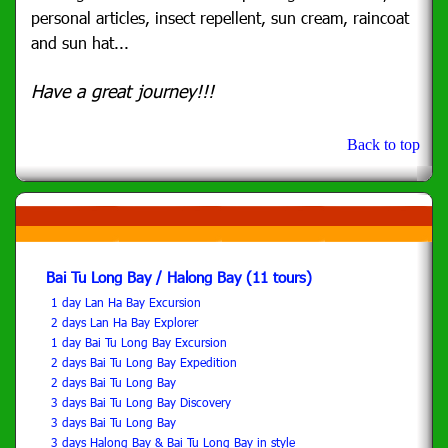
personal articles, insect repellent, sun cream, raincoat
and sun hat...
Have a great journey!!!
Back to top
Bai Tu Long Bay / Halong Bay (11 tours)
1 day Lan Ha Bay Excursion
2 days Lan Ha Bay Explorer
1 day Bai Tu Long Bay Excursion
2 days Bai Tu Long Bay Expedition
2 days Bai Tu Long Bay
3 days Bai Tu Long Bay Discovery
3 days Bai Tu Long Bay
3 days Halong Bay & Bai Tu Long Bay in style