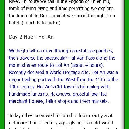
River. En route we call in the Pagoda of Thien Mu,
tomb of Ming Mang and time permitting we explore
the tomb of Tu Duc. Tonight we spend the night in a
hotel. (Lunch is included)
Day 2 Hue - Hoi An
We begin with a drive through coastal rice paddies,
then traverse the spectacular Hai Van Pass along the
mountains en route to Hoi An (about 4 hours).
Recently declared a World Heritage site, Hoi An was a
major trading port with the West from the 15th to the
19th century. Hoi An's Old Town is brimming with
handmade lanterns, rickshaws, graceful low-rise
merchant houses, tailor shops and fresh markets.
Today it has been well restored to look exactly as it
did more than a century ago, giving it an old-world