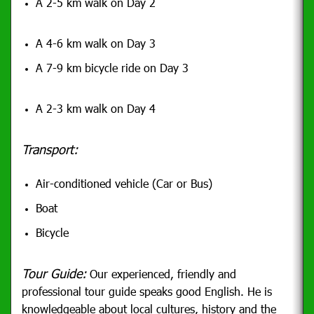
A 2-5 km walk on Day 2
A 4-6 km walk on Day 3
A 7-9 km bicycle ride on Day 3
A 2-3 km walk on Day 4
Transport:
Air-conditioned vehicle (Car or Bus)
Boat
Bicycle
Tour Guide:
Our experienced, friendly and
professional tour guide speaks good English. He is
knowledgeable about local cultures, history and the