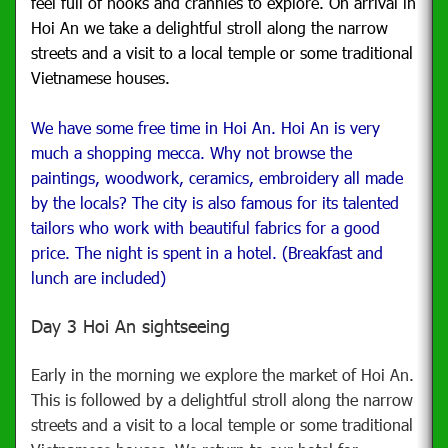
feel full of nooks and crannies to explore. On arrival in
Hoi An we take a delightful stroll along the narrow
streets and a visit to a local temple or some traditional
Vietnamese houses.
We have some free time in Hoi An. Hoi An is very
much a shopping mecca. Why not browse the
paintings, woodwork, ceramics, embroidery all made
by the locals? The city is also famous for its talented
tailors who work with beautiful fabrics for a good
price. The night is spent in a hotel. (Breakfast and
lunch are included)
Day 3 Hoi An sightseeing
Early in the morning we explore the market of Hoi An.
This is followed by a delightful stroll along the narrow
streets and a visit to a local temple or some traditional