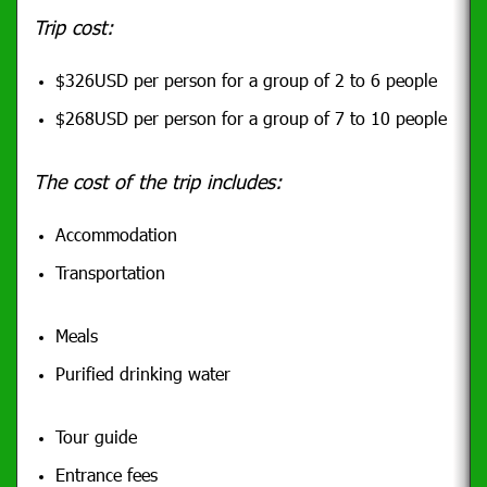
Trip cost:
$326USD per person for a group of 2 to 6 people
$268USD per person for a group of 7 to 10 people
The cost of the trip includes:
Accommodation
Transportation
Meals
Purified drinking water
Tour guide
Entrance fees