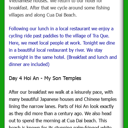
Vietnamese houses. We return to our hotel for
breakfast. After that we cycle around some fishing
villages and along Cua Dai Beach.
Following our lunch in a local restaurant we enjoy a
cycling ride past paddies to the village of Tra Que.
Here, we meet local people at work. Tonight we dine
in a beautiful local restaurant by river. We stay
overnight in the same hotel. (Breakfast and lunch and
dinner are included)
Day 4 Hoi An - My Son Temples
After our breakfast we walk
at a leisurely pace, with
many beautiful Japanese houses and Chinese temples
lining the narrow lanes. Parts of Hoi An look exactly
as they did more than a century ago. We also head
out to spend the morning at Cua Dai beach. This
beach is known for its stunning palm-fringed white