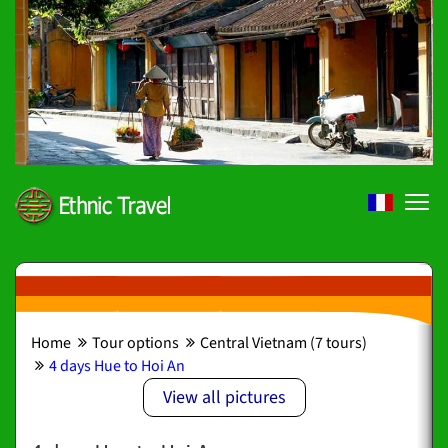
Home
Tour options
Central Vietnam (7 tours)
4 days Hue to Hoi An
View all pictures