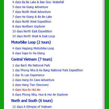
4 days Ba Be Lake & Ban Gioc Waterfall
5 days Ha Giang Adventure
7 days North West Adventure
7 days Ha Giang & Ba Be Lake
8 days North West Expedition
8 days Northern Explorer
10 days North East Expedition
10 days North West & East Loop
Motorbike Loop (2 tours)
4 days Hagiang Motorbike Loop
6 days Sapa to Ha Giang
Central Vietnam (7 tours)
1 day Bach Ma National Park
1 day Phong Nha & Ke Bang National Park Expedition
1 day Tu Lan Experience
2 days Hang En Cave Adventure
2 days Hang Tien Discovery
4 days Hue to Hoi An
6 days Phong Nha, Hue & Hoi An Explorer
North and South (6 tours)
12 days A Glimpse of Vietnam