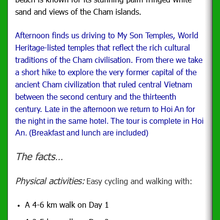
sand and views of the Cham islands.
Afternoon finds us driving to My Son Temples,
World
Heritage-listed temples that reflect the rich cultural
traditions of the Cham civilisation.
From there we take
a short hike to explore the very former capital of the
ancient Cham civilization that ruled central Vietnam
between the second century and the thirteenth
century.
Late in the afternoon we return to Hoi An for
the night in the same hotel. The tour is complete in Hoi
An. (Breakfast and lunch are included)
The facts…
Physical activities:
Easy cycling and walking with:
A 4-6 km walk on Day 1