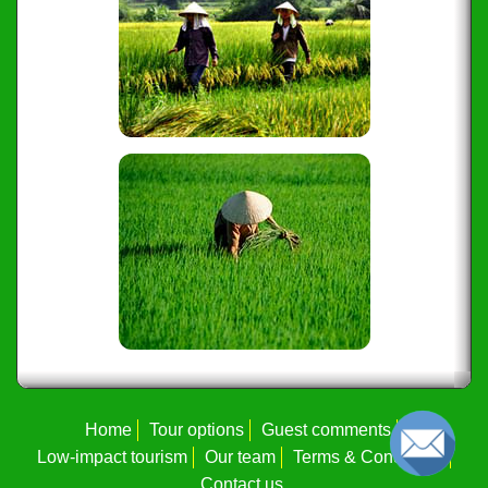
Home
Tour options
Guest comments
Low-impact tourism
Our team
Terms & Conditions
Contact us