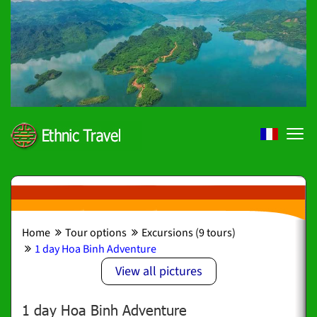
Home
Tour options
Excursions (9 tours)
1 day Hoa Binh Adventure
View all pictures
1 day Hoa Binh Adventure