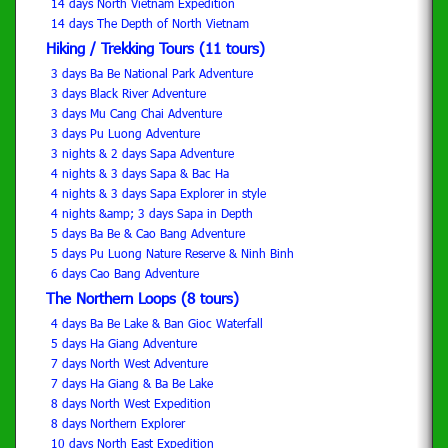
14 days North Vietnam Expedition
14 days The Depth of North Vietnam
Hiking / Trekking Tours (11 tours)
3 days Ba Be National Park Adventure
3 days Black River Adventure
3 days Mu Cang Chai Adventure
3 days Pu Luong Adventure
3 nights & 2 days Sapa Adventure
4 nights & 3 days Sapa & Bac Ha
4 nights & 3 days Sapa Explorer in style
4 nights &amp; 3 days Sapa in Depth
5 days Ba Be & Cao Bang Adventure
5 days Pu Luong Nature Reserve & Ninh Binh
6 days Cao Bang Adventure
The Northern Loops (8 tours)
4 days Ba Be Lake & Ban Gioc Waterfall
5 days Ha Giang Adventure
7 days North West Adventure
7 days Ha Giang & Ba Be Lake
8 days North West Expedition
8 days Northern Explorer
10 days North East Expedition