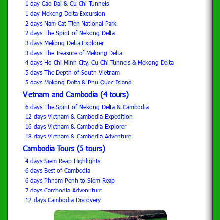
1 day Cao Dai & Cu Chi Tunnels
1 day Mekong Delta Excursion
2 days Nam Cat Tien National Park
2 days The Spirit of Mekong Delta
3 days Mekong Delta Explorer
3 days The Treasure of Mekong Delta
4 days Ho Chi Minh City, Cu Chi Tunnels & Mekong Delta
5 days The Depth of South Vietnam
5 days Mekong Delta & Phu Quoc Island
Vietnam and Cambodia (4 tours)
6 days The Spirit of Mekong Delta & Cambodia
12 days Vietnam & Cambodia Expedition
16 days Vietnam & Cambodia Explorer
18 days Vietnam & Cambodia Adventure
Cambodia Tours (5 tours)
4 days Siem Reap Highlights
6 days Best of Cambodia
6 days Phnom Penh to Siem Reap
7 days Cambodia Advenuture
12 days Cambodia Discovery