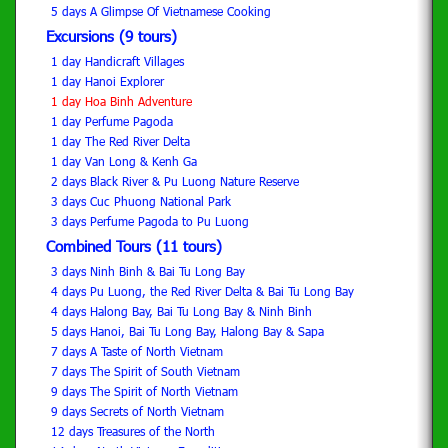
5 days A Glimpse Of Vietnamese Cooking
Excursions (9 tours)
1 day Handicraft Villages
1 day Hanoi Explorer
1 day Hoa Binh Adventure
1 day Perfume Pagoda
1 day The Red River Delta
1 day Van Long & Kenh Ga
2 days Black River & Pu Luong Nature Reserve
3 days Cuc Phuong National Park
3 days Perfume Pagoda to Pu Luong
Combined Tours (11 tours)
3 days Ninh Binh & Bai Tu Long Bay
4 days Pu Luong, the Red River Delta & Bai Tu Long Bay
4 days Halong Bay, Bai Tu Long Bay & Ninh Binh
5 days Hanoi, Bai Tu Long Bay, Halong Bay & Sapa
7 days A Taste of North Vietnam
7 days The Spirit of South Vietnam
9 days The Spirit of North Vietnam
9 days Secrets of North Vietnam
12 days Treasures of the North