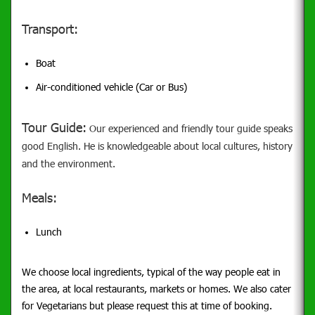
Transport:
Boat
Air-conditioned vehicle (Car or Bus)
Tour Guide:
Our experienced and friendly tour guide speaks
good English. He is knowledgeable about local cultures, history
and the environment.
Meals:
Lunch
We choose local ingredients, typical of the way people eat in
the area, at local restaurants, markets or homes. We also cater
for Vegetarians but please request this at time of booking.