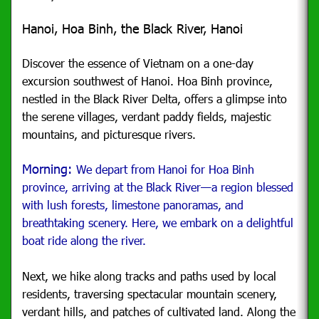
Hanoi, Hoa Binh, the Black River, Hanoi
Discover the essence of Vietnam on a one-day
excursion southwest of Hanoi. Hoa Binh province,
nestled in the Black River Delta, offers a glimpse into
the serene villages, verdant paddy fields, majestic
mountains, and picturesque rivers.
Morning:
We depart from Hanoi for Hoa Binh
province, arriving at the Black River—a region blessed
with lush forests, limestone panoramas, and
breathtaking scenery. Here, we embark on a delightful
boat ride along the river.
Next, we hike along tracks and paths used by local
residents, traversing spectacular mountain scenery,
verdant hills, and patches of cultivated land. Along the