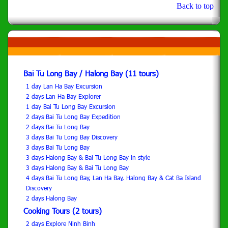
Back to top
Bai Tu Long Bay / Halong Bay (11 tours)
1 day Lan Ha Bay Excursion
2 days Lan Ha Bay Explorer
1 day Bai Tu Long Bay Excursion
2 days Bai Tu Long Bay Expedition
2 days Bai Tu Long Bay
3 days Bai Tu Long Bay Discovery
3 days Bai Tu Long Bay
3 days Halong Bay & Bai Tu Long Bay in style
3 days Halong Bay & Bai Tu Long Bay
4 days Bai Tu Long Bay, Lan Ha Bay, Halong Bay & Cat Ba Island
Discovery
2 days Halong Bay
Cooking Tours (2 tours)
2 days Explore Ninh Binh