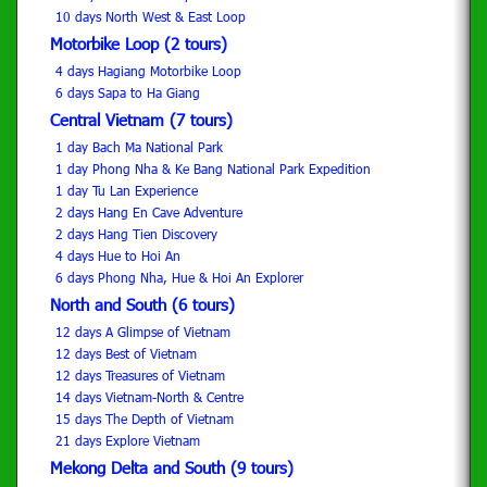
10 days North West & East Loop
Motorbike Loop (2 tours)
4 days Hagiang Motorbike Loop
6 days Sapa to Ha Giang
Central Vietnam (7 tours)
1 day Bach Ma National Park
1 day Phong Nha & Ke Bang National Park Expedition
1 day Tu Lan Experience
2 days Hang En Cave Adventure
2 days Hang Tien Discovery
4 days Hue to Hoi An
6 days Phong Nha, Hue & Hoi An Explorer
North and South (6 tours)
12 days A Glimpse of Vietnam
12 days Best of Vietnam
12 days Treasures of Vietnam
14 days Vietnam-North & Centre
15 days The Depth of Vietnam
21 days Explore Vietnam
Mekong Delta and South (9 tours)