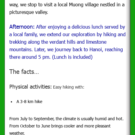
way, we stop to visit a local Muong village nestled in a
picturesque valley.
Afternoon:
After enjoying a delicious lunch served by
a local family, we extend our exploration by hiking and
trekking along the verdant hills and limestone
mountains. Later, we journey back to Hanoi, reaching
there around 5 pm. (Lunch is included)
The facts…
Physical activities:
Easy hiking with:
A 3-8 km hike
From July to September, the climate is usually humid and hot.
From October to June brings cooler and more pleasant
weather.