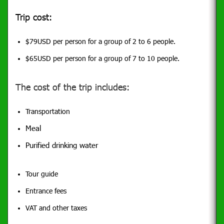
Trip cost:
$79USD per person for a group of 2 to 6 people.
$65USD per person for a group of 7 to 10 people.
The cost of the trip includes:
Transportation
Meal
Purified drinking water
Tour guide
Entrance fees
VAT and other taxes