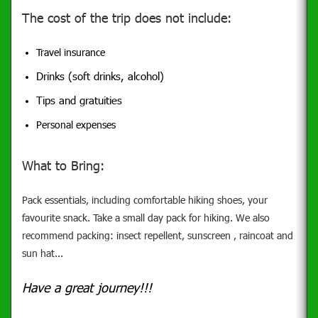
The cost of the trip does not include:
Travel insurance
Drinks (soft drinks, alcohol)
Tips and gratuities
Personal expenses
What to Bring:
Pack essentials, including comfortable hiking shoes, your
favourite snack. Take a small day pack for hiking. We also
recommend packing: insect repellent, sunscreen , raincoat and
sun hat...
Have a great journey!!!