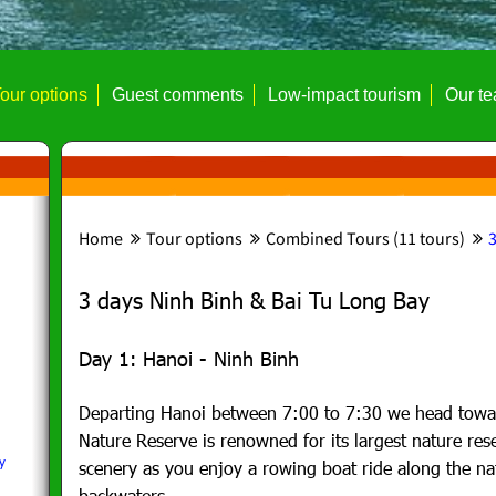
our options
Guest comments
Low-impact tourism
Our t
Home
Tour options
Combined Tours (11 tours)
3
3 days Ninh Binh & Bai Tu Long Bay
Day 1: Hanoi - Ninh Binh
Departing Hanoi between 7:00 to 7:30 we head towa
Nature Reserve is renowned for its largest nature res
y
scenery as you enjoy a rowing boat ride along the na
backwaters.