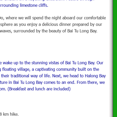
urrounding limestone cliffs.
o, where we will spend the night aboard our comfortable
osphere as you enjoy a delicious dinner prepared by our
e waves, surrounded by the beauty of Bai Tu Long Bay.
e wake up to the stunning vistas of Bai Tu Long Bay. Our
loating village, a captivating community built on the
 their traditional way of life. Next, we head to Halong Bay
nture in Bai Tu Long Bay comes to an end. From there, we
pm. (Breakfast and lunch are included)
8 km hike.