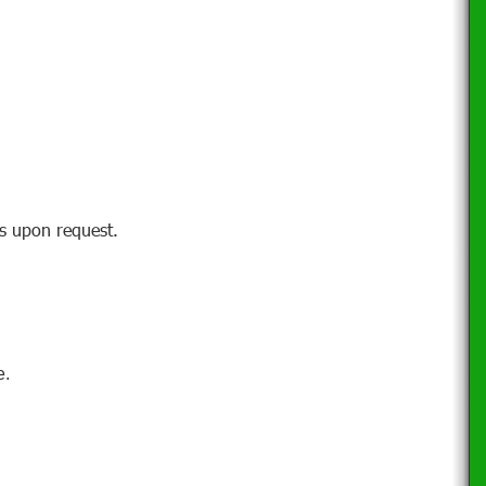
ns upon request.
.
e.