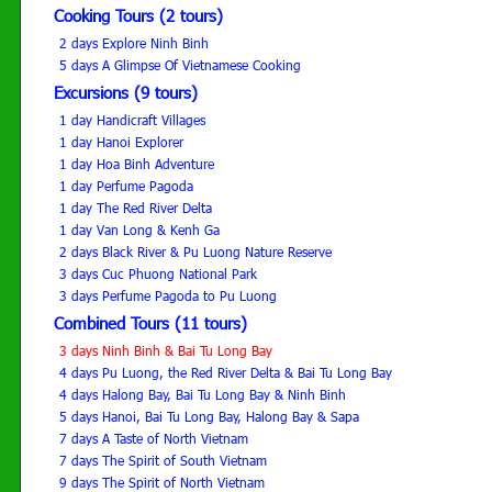
Cooking Tours (2 tours)
2 days Explore Ninh Binh
5 days A Glimpse Of Vietnamese Cooking
Excursions (9 tours)
1 day Handicraft Villages
1 day Hanoi Explorer
1 day Hoa Binh Adventure
1 day Perfume Pagoda
1 day The Red River Delta
1 day Van Long & Kenh Ga
2 days Black River & Pu Luong Nature Reserve
3 days Cuc Phuong National Park
3 days Perfume Pagoda to Pu Luong
Combined Tours (11 tours)
3 days Ninh Binh & Bai Tu Long Bay
4 days Pu Luong, the Red River Delta & Bai Tu Long Bay
4 days Halong Bay, Bai Tu Long Bay & Ninh Binh
5 days Hanoi, Bai Tu Long Bay, Halong Bay & Sapa
7 days A Taste of North Vietnam
7 days The Spirit of South Vietnam
9 days The Spirit of North Vietnam