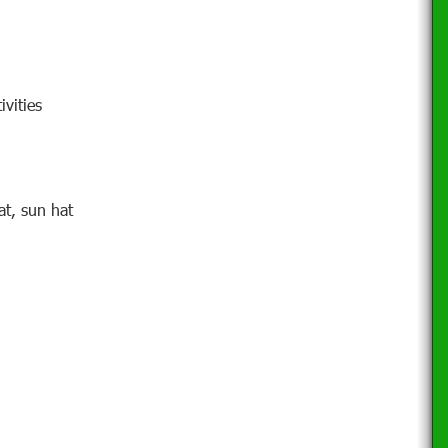
ivities
at, sun hat