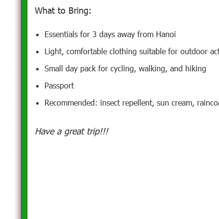
What to Bring:
Essentials for 3 days away from Hanoi
Light, comfortable clothing suitable for outdoor act
Small day pack for cycling, walking, and hiking
Passport
Recommended: insect repellent, sun cream, rainco
Have a great trip!!!