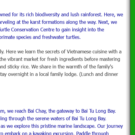
ed for its rich biodiversity and lush rainforest. Here, we
rveling at the karst formations along the way. Next, we
rtle Conservation Centre to gain insight into the
rimate species and freshwater turtles.
ily. Here we learn the secrets of Vietnamese cuisine with a
 the vibrant market for fresh ingredients before mastering
 and sticky rice. We share in the warmth of the family's
stay overnight in a local family lodge. (Lunch and dinner
m, we reach Bai Chay, the gateway to Bai Tu Long Bay.
ing through the serene waters of Bai Tu Long Bay.
as we explore this pristine marine landscape. Our journey
to embark on a kayaking excursion. Paddle through