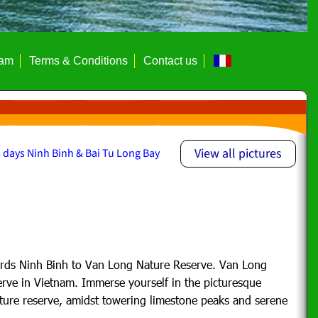
eam
Terms & Conditions
Contact us
View all pictures
 days Ninh Binh & Bai Tu Long Bay
rds Ninh Binh to Van Long Nature Reserve. Van Long
erve in Vietnam. Immerse yourself in the picturesque
ture reserve,
amidst towering limestone peaks and serene