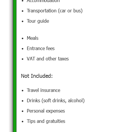
Accommodation
Transportation (car or bus)
Tour guide
Meals
Entrance fees
VAT and other taxes
Not Included:
Travel insurance
Drinks (soft drinks, alcohol)
Personal expenses
Tips and gratuities