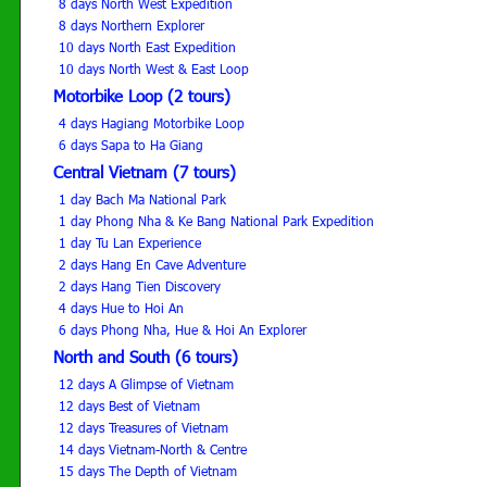
8 days North West Expedition
8 days Northern Explorer
10 days North East Expedition
10 days North West & East Loop
Motorbike Loop (2 tours)
4 days Hagiang Motorbike Loop
6 days Sapa to Ha Giang
Central Vietnam (7 tours)
1 day Bach Ma National Park
1 day Phong Nha & Ke Bang National Park Expedition
1 day Tu Lan Experience
2 days Hang En Cave Adventure
2 days Hang Tien Discovery
4 days Hue to Hoi An
6 days Phong Nha, Hue & Hoi An Explorer
North and South (6 tours)
12 days A Glimpse of Vietnam
12 days Best of Vietnam
12 days Treasures of Vietnam
14 days Vietnam-North & Centre
15 days The Depth of Vietnam