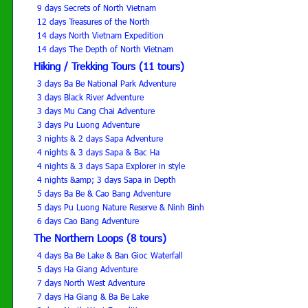
9 days Secrets of North Vietnam
12 days Treasures of the North
14 days North Vietnam Expedition
14 days The Depth of North Vietnam
Hiking / Trekking Tours (11 tours)
3 days Ba Be National Park Adventure
3 days Black River Adventure
3 days Mu Cang Chai Adventure
3 days Pu Luong Adventure
3 nights & 2 days Sapa Adventure
4 nights & 3 days Sapa & Bac Ha
4 nights & 3 days Sapa Explorer in style
4 nights &amp; 3 days Sapa in Depth
5 days Ba Be & Cao Bang Adventure
5 days Pu Luong Nature Reserve & Ninh Binh
6 days Cao Bang Adventure
The Northern Loops (8 tours)
4 days Ba Be Lake & Ban Gioc Waterfall
5 days Ha Giang Adventure
7 days North West Adventure
7 days Ha Giang & Ba Be Lake