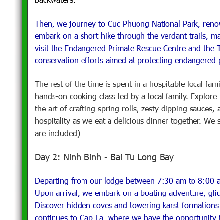
Then, we journey to Cuc Phuong National Park, renown
embark on a short hike through the verdant trails, ma
visit the Endangered Primate Rescue Centre and the Tu
conservation efforts aimed at protecting endangered p
The rest of the time is spent in a hospitable local fam
hands-on cooking class led by a local family. Explore
the art of crafting spring rolls, zesty dipping sauces,
hospitality as we eat a delicious dinner together. We 
are included)
Day 2: Ninh Binh - Bai Tu Long Bay
Departing from our lodge between 7:30 am to 8:00 a
Upon arrival, we embark on a boating adventure, glid
Discover hidden coves and towering karst formations 
continues to Cap La, where we have the opportunity 