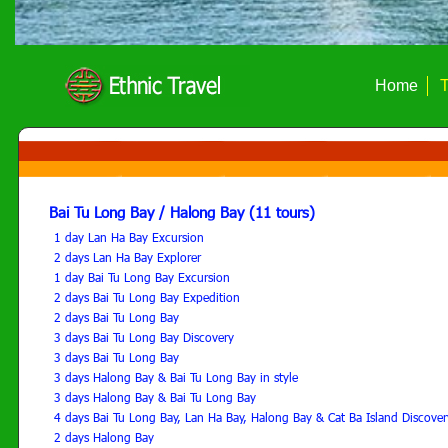
Home
T
Bai Tu Long Bay / Halong Bay (11 tours)
1 day Lan Ha Bay Excursion
2 days Lan Ha Bay Explorer
1 day Bai Tu Long Bay Excursion
2 days Bai Tu Long Bay Expedition
2 days Bai Tu Long Bay
3 days Bai Tu Long Bay Discovery
3 days Bai Tu Long Bay
3 days Halong Bay & Bai Tu Long Bay in style
3 days Halong Bay & Bai Tu Long Bay
4 days Bai Tu Long Bay, Lan Ha Bay, Halong Bay & Cat Ba Island Discover
2 days Halong Bay