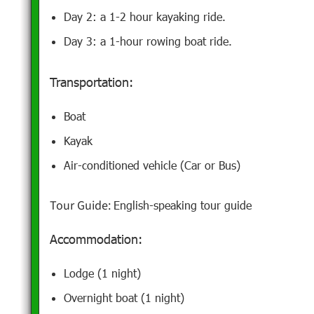
Day 2: a 1-2 hour kayaking ride.
Day 3: a 1-hour rowing boat ride.
Transportation:
Boat
Kayak
Air-conditioned vehicle (Car or Bus)
Tour Guide:
English-speaking tour guide
Accommodation:
Lodge (1 night)
Overnight boat (1 night)