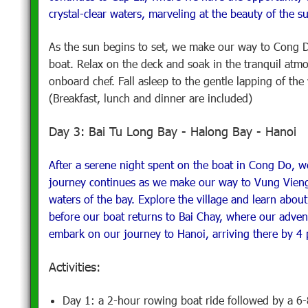
crystal-clear waters, marveling at the beauty of the s
As the sun begins to set, we make our way to Cong D
boat. Relax on the deck and soak in the tranquil atm
onboard chef. Fall asleep to the gentle lapping of th
(Breakfast, lunch and dinner are included)
Day 3: Bai Tu Long Bay - Halong Bay - Hanoi
After a serene night spent on the boat in Cong Do, w
journey continues as we make our way to Vung Vieng f
waters of the bay. Explore the village and learn about
before our boat returns to Bai Chay, where our adve
embark on our journey to Hanoi, arriving there by 4 
Activities:
Day 1: a 2-hour rowing boat ride followed by a 6-