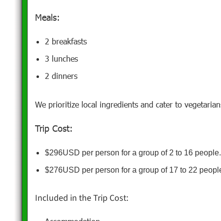
Meals:
2 breakfasts
3 lunches
2 dinners
We prioritize local ingredients and cater to vegetaria
Trip Cost:
$296USD per person for a group of 2 to 16 people
$276USD per person for a group of 17 to 22 peopl
Included in the Trip Cost: