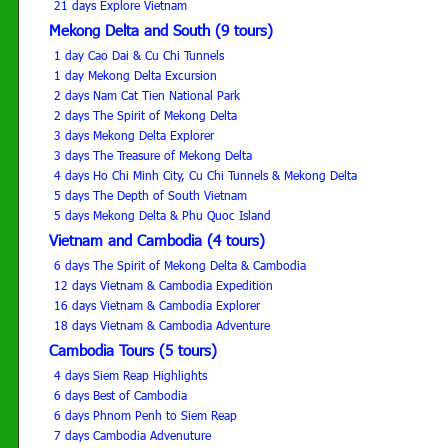
21 days Explore Vietnam
Mekong Delta and South (9 tours)
1 day Cao Dai & Cu Chi Tunnels
1 day Mekong Delta Excursion
2 days Nam Cat Tien National Park
2 days The Spirit of Mekong Delta
3 days Mekong Delta Explorer
3 days The Treasure of Mekong Delta
4 days Ho Chi Minh City, Cu Chi Tunnels & Mekong Delta
5 days The Depth of South Vietnam
5 days Mekong Delta & Phu Quoc Island
Vietnam and Cambodia (4 tours)
6 days The Spirit of Mekong Delta & Cambodia
12 days Vietnam & Cambodia Expedition
16 days Vietnam & Cambodia Explorer
18 days Vietnam & Cambodia Adventure
Cambodia Tours (5 tours)
4 days Siem Reap Highlights
6 days Best of Cambodia
6 days Phnom Penh to Siem Reap
7 days Cambodia Advenuture