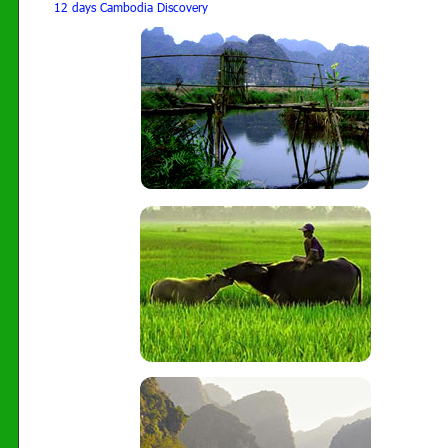
12 days Cambodia Discovery