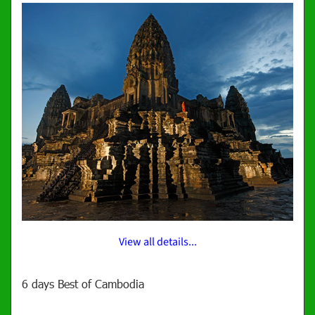
View all details...
6 days Best of Cambodia