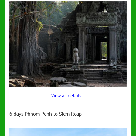
View all details...
6 days Phnom Penh to Siem Reap