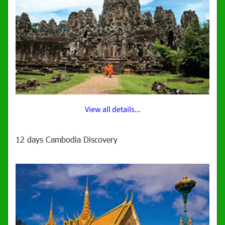
View all details...
12 days Cambodia Discovery