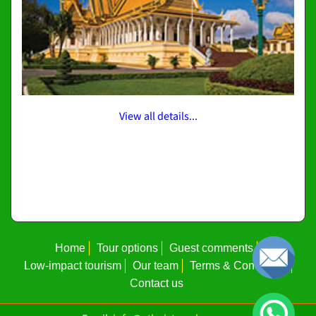
View all details...
Home
Tour options
Guest comments
Low-impact tourism
Our team
Terms & Conditions
Contact us