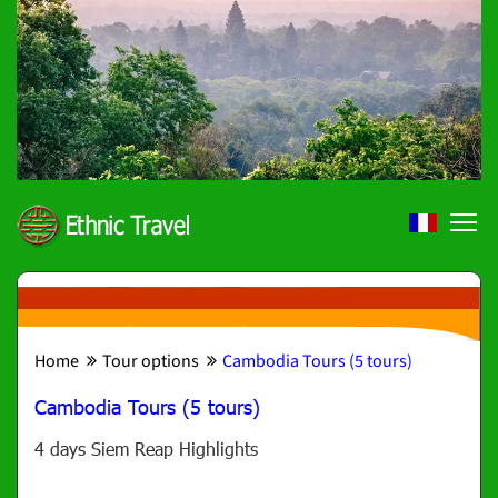
Home
Tour options
Cambodia Tours (5 tours)
Cambodia Tours (5 tours)
4 days Siem Reap Highlights