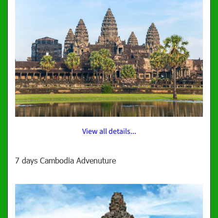
View all details...
7 days Cambodia Advenuture