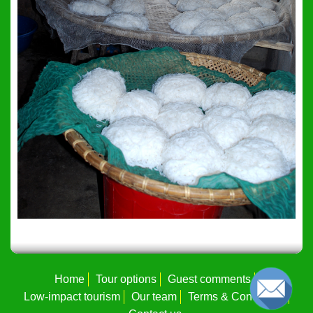
Home
Tour options
Guest comments
Low-impact tourism
Our team
Terms & Conditions