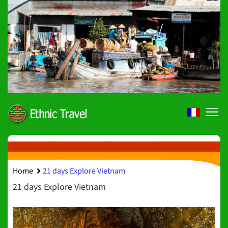
Home
21 days Explore Vietnam
21 days Explore Vietnam